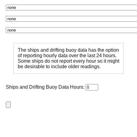
The ships and drifting buoy data has the option
of reporting hourly data over the last 24 hours.
Some ships do not report every hour so it might
be desirable to include older readings.
Ships and Drifting Buoy Data Hours: