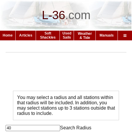
L-36
.
com
Soft
Used
Weather
Home
Articles
Manuals
Shackles
Sails
& Tide
You may select a radius and all stations within
that radius will be included. In addition, you
may select stations up to 3 stations outside that
radius to include.
Search Radius