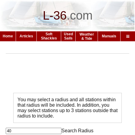
L-36
.
com
Soft
Used
Weather
Home
Articles
Manuals
Shackles
Sails
& Tide
You may select a radius and all stations within
that radius will be included. In addition, you
may select stations up to 3 stations outside that
radius to include.
Search Radius