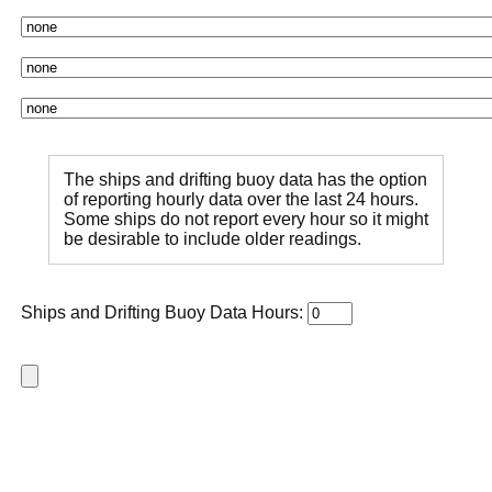
The ships and drifting buoy data has the option
of reporting hourly data over the last 24 hours.
Some ships do not report every hour so it might
be desirable to include older readings.
Ships and Drifting Buoy Data Hours: