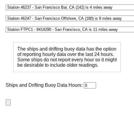
The ships and drifting buoy data has the option
of reporting hourly data over the last 24 hours.
Some ships do not report every hour so it might
be desirable to include older readings.
Ships and Drifting Buoy Data Hours: