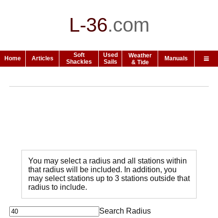
L-36
.
com
Soft
Used
Weather
Home
Articles
Manuals
Shackles
Sails
& Tide
You may select a radius and all stations within
that radius will be included. In addition, you
may select stations up to 3 stations outside that
radius to include.
Search Radius