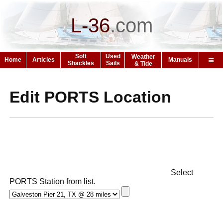
L-36
.
com
Soft
Used
Weather
Home
Articles
Manuals
Shackles
Sails
& Tide
Edit PORTS Location
Select
PORTS Station from list.