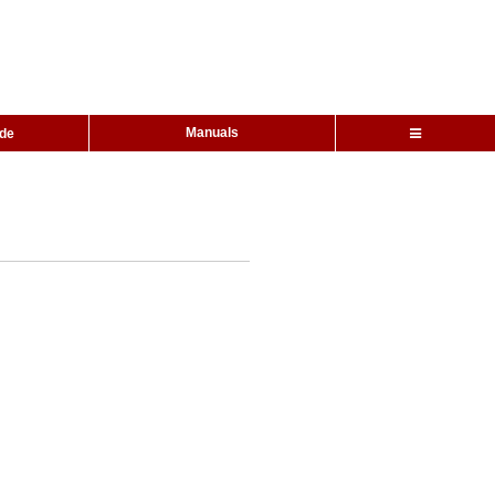
Manuals
ide