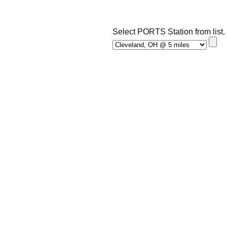
Select PORTS Station from list.