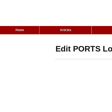
Home
Articles
Edit PORTS Lo