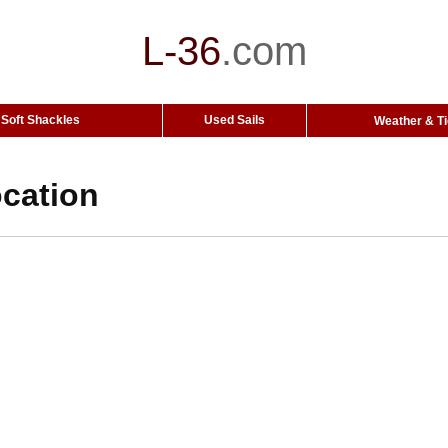
L-36
.
com
Soft Shackles
Used Sails
Weather & T
cation