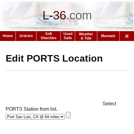
L-36
.
com
Soft
Used
Weather
Home
Articles
Manuals
Shackles
Sails
& Tide
Edit PORTS Location
Select
PORTS Station from list.