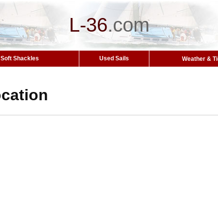
L-36
.
com
Soft Shackles
Used Sails
Weather & T
cation