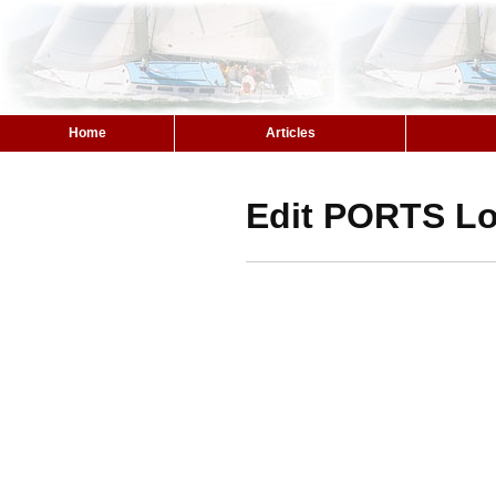
Home
Articles
Edit PORTS Lo