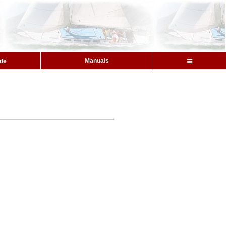
Manuals
ide