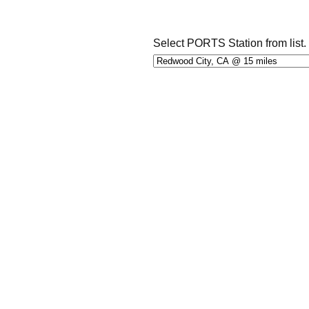
Select PORTS Station from list.