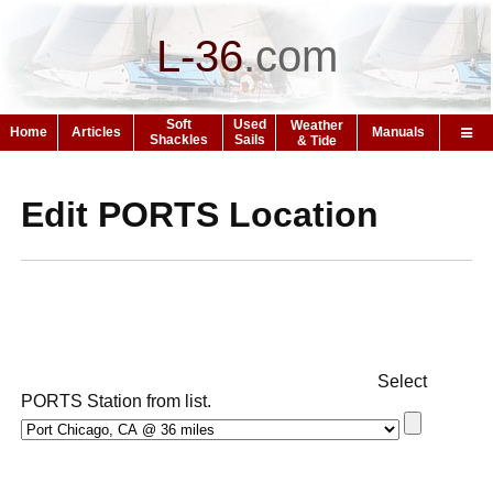
L-36
.
com
Soft
Used
Weather
Home
Articles
Manuals
Shackles
Sails
& Tide
Edit PORTS Location
Select
PORTS Station from list.