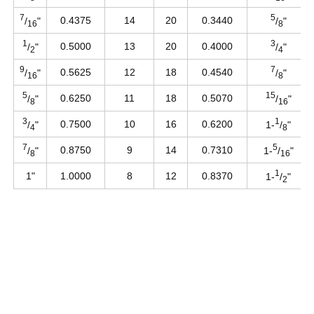
7
5
0.4375
14
20
0.3440
/
"
/
"
16
8
1
3
0.5000
13
20
0.4000
/
"
/
"
2
4
9
7
0.5625
12
18
0.4540
/
"
/
"
16
8
5
15
0.6250
11
18
0.5070
/
"
/
"
8
16
3
1
0.7500
10
16
0.6200
/
"
1-
/
"
4
8
7
5
0.8750
9
14
0.7310
/
"
1-
/
"
8
16
1
1"
1.0000
8
12
0.8370
1-
/
"
2