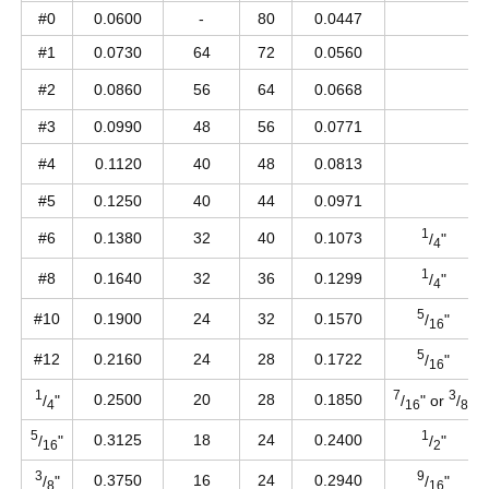
#0
0.0600
-
80
0.0447
#1
0.0730
64
72
0.0560
#2
0.0860
56
64
0.0668
#3
0.0990
48
56
0.0771
#4
0.1120
40
48
0.0813
#5
0.1250
40
44
0.0971
1
#6
0.1380
32
40
0.1073
/
"
4
1
#8
0.1640
32
36
0.1299
/
"
4
5
#10
0.1900
24
32
0.1570
/
"
16
5
#12
0.2160
24
28
0.1722
/
"
16
1
7
3
0.2500
20
28
0.1850
/
"
/
" or
/
"
4
16
8
5
1
0.3125
18
24
0.2400
/
"
/
"
16
2
3
9
0.3750
16
24
0.2940
/
"
/
"
8
16