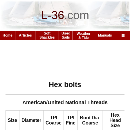
L-36
.
com
Soft
Used
Weather
Home
Articles
Manuals
Shackles
Sails
& Tide
Hex bolts
American/United National Threads
Hex
TPI
TPI
Root Dia.
Size
Diameter
Head
Coarse
Fine
Coarse
Size