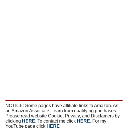
NOTICE: Some pages have affiliate links to Amazon. As
an Amazon Associate, I earn from qualifying purchases.
Please read website Cookie, Privacy, and Disclamers by
clicking
HERE
. To contact me click
HERE
. For my
YouTube page click
HERE