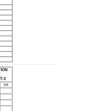
TION
E
T-3
3/8