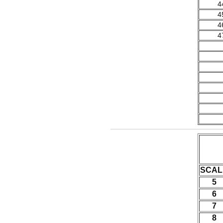
4
4
4
4
SCAL
5
6
7
8