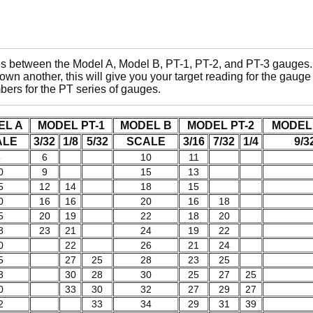
gs between the Model A, Model B, PT-1, PT-2, and PT-3 gauges. 
wn another, this will give you your target reading for the gau
mbers for the PT series of gauges.
EL A
MODEL PT-1
MODEL B
MODEL PT-2
MODEL 
ALE
3/32
1/8
5/32
SCALE
3/16
7/32
1/4
9/3
5
6
10
11
0
9
15
13
5
12
14
18
15
0
16
16
20
16
18
5
20
19
22
18
20
8
23
21
24
19
22
0
22
26
21
24
5
27
25
28
23
25
8
30
28
30
25
27
25
0
33
30
32
27
29
27
2
33
34
29
31
39