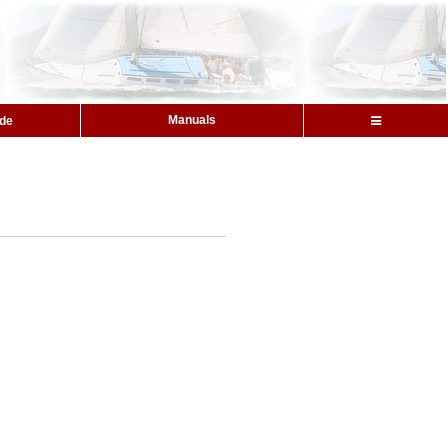
Manuals
ide