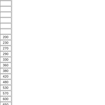
200
230
270
290
330
360
380
420
480
530
570
600
650