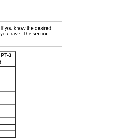
If you know the desired
ge you have. The second
PT-3
2