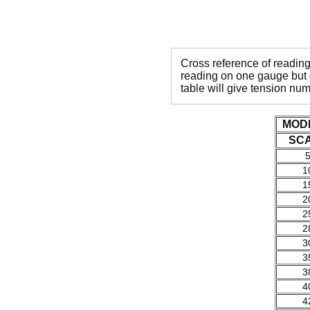
Cross reference of readin
reading on one gauge but o
table will give tension nu
MOD
SC
1
1
2
2
2
3
3
3
4
4