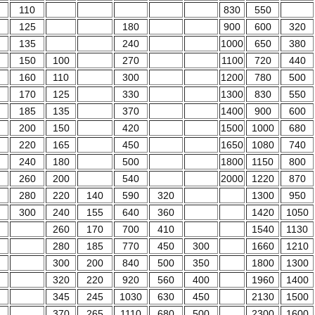
110
830
550
125
180
900
600
320
135
240
1000
650
380
150
100
270
1100
720
440
160
110
300
1200
780
500
170
125
330
1300
830
550
185
135
370
1400
900
600
200
150
420
1500
1000
680
220
165
450
1650
1080
740
240
180
500
1800
1150
800
260
200
540
2000
1220
870
280
220
140
590
320
1300
950
300
240
155
640
360
1420
1050
260
170
700
410
1540
1130
280
185
770
450
300
1660
1210
300
200
840
500
350
1800
1300
320
220
920
560
400
1960
1400
345
245
1030
630
450
2130
1500
370
265
1110
680
500
2300
1600