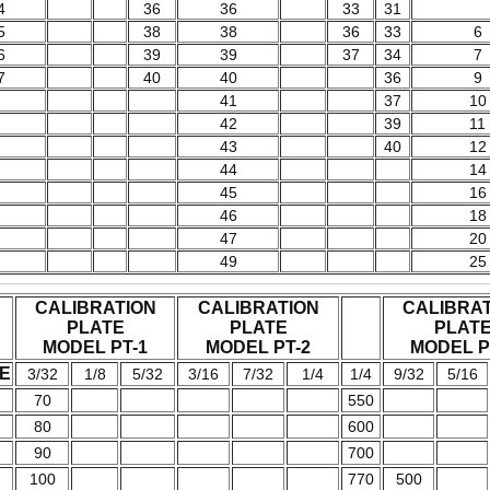
4
36
36
33
31
5
38
38
36
33
6
6
39
39
37
34
7
7
40
40
36
9
41
37
10
42
39
11
43
40
12
44
14
45
16
46
18
47
20
49
25
CALIBRATION
CALIBRATION
CALIBRA
PLATE
PLATE
PLAT
MODEL PT-1
MODEL PT-2
MODEL P
E
3/32
1/8
5/32
3/16
7/32
1/4
1/4
9/32
5/16
70
550
80
600
90
700
100
770
500