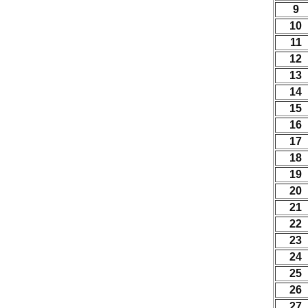
9
10
11
12
13
14
15
16
17
18
19
20
21
22
23
24
25
26
27