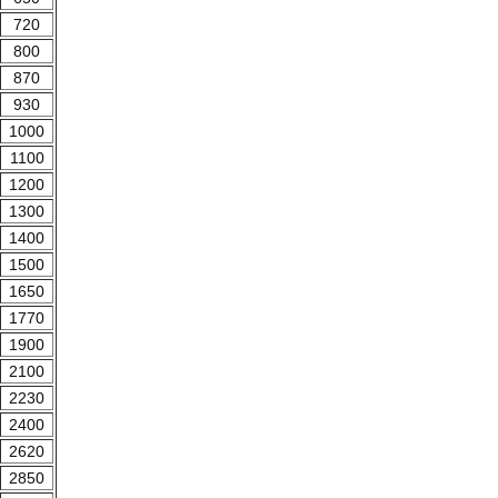
720
800
870
930
1000
1100
1200
1300
1400
1500
1650
1770
1900
2100
2230
2400
2620
2850