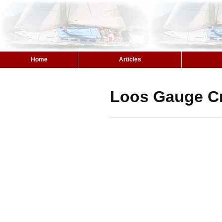
Home
Articles
Loos Gauge C