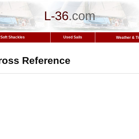
L-36
.
com
Soft Shackles
Used Sails
Weather & T
ross Reference