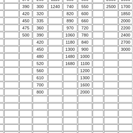
390
300
1240
740
550
2500
1700
420
320
820
600
1850
450
335
890
660
2000
475
360
970
720
2200
500
390
1060
780
2400
420
1180
840
2700
450
1300
900
3000
480
1480
1000
520
1680
1100
560
1200
610
1300
700
1600
800
2000