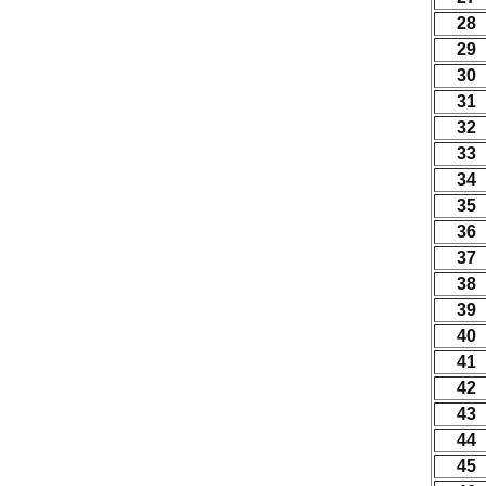
28
29
30
31
32
33
34
35
36
37
38
39
40
41
42
43
44
45