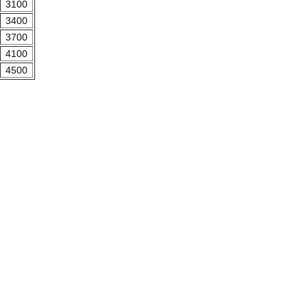
3100
3400
3700
4100
4500