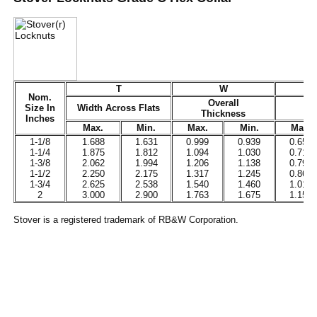
T
W
Nom.
Overall
Size In
Width Across Flats
Thickness
Inches
Max.
Min.
Max.
Min.
Max.
1-1/8
1.688
1.631
0.999
0.939
0.657
1-1/4
1.875
1.812
1.094
1.030
0.719
1-3/8
2.062
1.994
1.206
1.138
0.793
1-1/2
2.250
2.175
1.317
1.245
0.865
1-3/4
2.625
2.538
1.540
1.460
1.012
2
3.000
2.900
1.763
1.675
1.158
Stover is a registered trademark of RB&W Corporation.