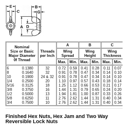
A
B
C
Nominal
Size or Basic
Threads
Wing
Wing
Wing
Major Diameter
per Inch
Spread
Height
Thickness
0f Thread
Max.
Min.
Max.
Min.
Max.
Min.
M
6
0.1380
32
0.72
0.59
0.41
0.28
0.11
0.07
0
8
0.1640
32
0.91
0.78
0.47
0.34
0.14
0.10
0
10
0.1900
24 & 32
0.91
0.78
0.47
0.34
0.14
0.10
0
1/4
0.2500
20
1.10
0.97
0.57
0.43
0.18
0.14
0
5/16
0.3125
18
1.25
1.12
0.66
0.53
0.21
0.17
0
3/8
0.3750
16
1.44
1.31
0.79
0.65
0.24
0.20
0
1/2
0.5000
13
1.94
1.81
1.00
0.87
0.33
0.26
0
5/8
0.6250
11
2.76
2.62
1.44
1.31
0.40
0.34
0
3/4
0.7500
10
2.76
2.62
1.44
1.31
0.40
0.34
0
Finished Hex Nuts, Hex Jam and Two Way
Reversible Lock Nuts