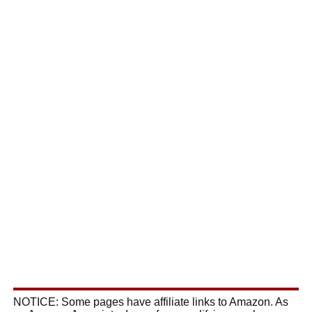
NOTICE: Some pages have affiliate links to Amazon. As