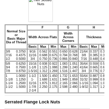
F
G
H
Normal Size
Width
or
Width Across Flats
Across
Thickness
Basic Major
Corners
Dia of Thread
Basic
Max
Min
Max
Min
Basic
Max
Min
3/8
0.3750
9/16
0.562
0.551
0.650
0.628
21/64
0.337
0.320
7/16
0.4375
11/16
0.688
0.675
0.794
0.768
3/8
0.385
0.365
1/2
0.5000
3/4
0.750
0.736
0.866
0.840
7/16
0.448
0.427
5/8
0.6250
15/16
0.938
0.922
1.083
1.051
35/64
0.559
0.535
3/4
0.7500
1-1/8
1.125
1.088
1.299
1.240
41/64
0.665
0.617
7/8
0.8750
1-5/16
1.312
1.269
1.516
1.447
3/4
0.776
0.724
1
1.0000
1-1/2
1.500
1.450
1.732
1.653
55/64
0.887
0.831
1-1/8
1.1250
1-
1.688
1.631
1.949
1.859
31/32
0.999
0.939
1-1/4
1.2500
11/16
1.875
1.812
2.165
2.066
1-1/16
1.094
1.030
1-1/2
1.5000
1-7/8
2.250
2.175
2.598
2.480
1-9/32
1.317
1.245
2-1/4
Serrated Flange Lock Nuts