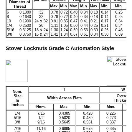
Diameter of
Max.
Min.
Max.
Min.
Max.
Min.
Min.
M
Thread
6
0.1380
32
0.78
0.72
0.40
0.34
0.18
0.14
0.25
0
8
0.1640
32
0.78
0.72
0.40
0.34
0.18
0.14
0.25
0
10
0.1900
24 & 32
0.91
0.85
0.47
0.41
0.21
0.17
0.34
0
1/4
0.2500
20
1.11
1.05
0.50
0.44
0.25
0.21
0.34
0
5/16
0.3125
18 & 24
1.30
1.24
0.59
0.53
0.30
0.26
0.46
0
3/8
0.3750
16 & 24
1.41
1.34
0.67
0.61
0.34
0.30
0.69
0
Stover Locknuts Grade C Automation Style
T
W
Nom.
Size
Overall
Width Across Flats
In
Thicknes
Inches
Nom.
Max.
Min.
Max.
1/4
7/16
0.4385
0.428
0.226
0
5/16
1/2
0.5020
0.489
0.273
0
3/8
9/16
0.5645
0.551
0.337
0
7/16
11/16
0.6895
0.675
0.385
0