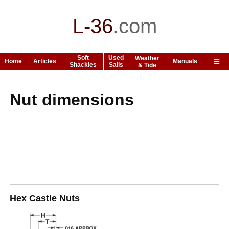
L-36
.
com
Soft
Used
Weather
Home
Articles
Manuals
Shackles
Sails
& Tide
Nut dimensions
Hex Castle Nuts