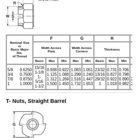
F
G
H
Nominal Size
or
Width Across
Width Across
Basic Major
Thickness
Flats
Corners
Dia.
H
of Thread
Basic
Max
Min
Max
Min
Basic
Max
Min
No
15/16
5/8
0.6250
0.938
0.922
1.083
1.051
23/32
0.731
0.706
1/
1-1/8
3/4
0.7500
1.125
1.088
1.299
1.240
13/16
0.827
0.798
9/1
1-
7/8
0.8750
1.312
1.269
1.516
1.447
29/32
0.922
0.890
21/
5/16
1
1.0000
1.500
1.450
1.732
1.653
1
1.018
0.982
23/
1-1/2
T- Nuts, Straight Barrel