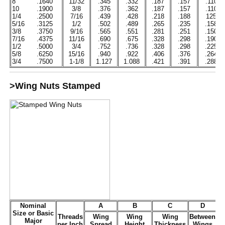
8
.1640
11/32
.345
.332
.187
.157
.110
10
.1900
3/8
.376
.362
.187
.157
.110
1/4
.2500
7/16
.439
.428
.218
.188
125
5/16
.3125
1/2
.502
.489
.265
.235
.158
3/8
.3750
9/16
.565
.551
.281
.251
.150
7/16
.4375
11/16
.690
.675
.328
.298
.190
1/2
.5000
3/4
.752
.736
.328
.298
.225
5/8
.6250
15/16
.940
.922
.406
.376
.264
3/4
.7500
1-1/8
1.127
1.088
.421
.391
.288
>Wing Nuts Stamped
Nominal
A
B
C
D
Size or Basic
Threads
Wing
Wing
Wing
Between
Major
per Inch
Spread
Height
Thickness
Wings
D