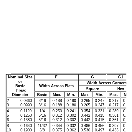
Nominal Size
F
G
G1
or
Width Across Corners
Basic
Width Across Flats
Square
Hex
Thread
Diameter
Basic
Max.
Min.
Max.
Min.
Max.
Min.
2
0.0860
3/16
0.188
0.180
0.265
0.247
0.217
0.20
3
0.0990
3/16
0.188
0.180
0.265
0.247
0.217
0.20
4
0.1120
1/4
0.250
0.241
0.354
0.331
0.289
0.27
5
0.1250
5/16
0.312
0.302
0.442
0.415
0.361
0.34
6
0.1380
5/16
0.312
0.302
0.442
0.415
0.361
0.34
8
0.1640
11/32
0.344
0.332
0.486
0.456
0.397
0.37
10
0.1900
3/8
0.375
0.362
0.530
0.497
0.433
0.41