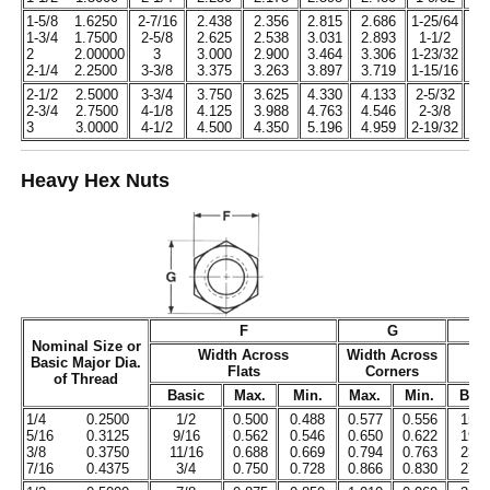
1-5/8
1.6250
2-7/16
2.438
2.356
2.815
2.686
1-25/64
1.
1-3/4
1.7500
2-5/8
2.625
2.538
3.031
2.893
1-1/2
1.
2
2.00000
3
3.000
2.900
3.464
3.306
1-23/32
1.
2-1/4
2.2500
3-3/8
3.375
3.263
3.897
3.719
1-15/16
1.
2-1/2
2.5000
3-3/4
3.750
3.625
4.330
4.133
2-5/32
2.
2-3/4
2.7500
4-1/8
4.125
3.988
4.763
4.546
2-3/8
2.
3
3.0000
4-1/2
4.500
4.350
5.196
4.959
2-19/32
2.
Heavy Hex Nuts
F
G
Nominal Size or
Width Across
Width Across
Basic Major Dia.
Flats
Corners
H
of Thread
Basic
Max.
Min.
Max.
Min.
Basi
1/4
0.2500
1/2
0.500
0.488
0.577
0.556
15/6
5/16
0.3125
9/16
0.562
0.546
0.650
0.622
19/6
3/8
0.3750
11/16
0.688
0.669
0.794
0.763
23/6
7/16
0.4375
3/4
0.750
0.728
0.866
0.830
27/6