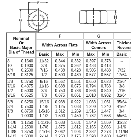
F
G
Nominal
Or
Width Across
Thickness
Width Across Flats
Basic Major
Comers
Reversibl
Dia of Thread
Basic
Max
Min
Max
Min
Basic
M
8
0.1640
11/32
0.344
0.332
0.397
0.378
--
0.
10
0.1900
3/8
0.375
0.362
0.433
0.413
--
0.
1/4
0.2500
7/16
0.438
0.428
0.505
0.488
7/32
0.
5/16
0.3125
1/2
0.500
0.489
0.577
0.557
17/64
0.
3/8
0.3750
9/16
0.562
0.551
0.650
0.628
21/64
0.
7/16
0.4375
11/16
0.688
0.675
0.794
0.768
3/8
0.
1/2
0.5000
3/4
0.750
0.736
0.866
0.840
7/16
0.
9/16
0.5625
7/8
0.875
0.861
1.010
0.982
31/64
0.
5/8
0.6250
15/16
0.938
0.922
1.083
1.051
35/64
0.
3/4
0.7500
1-1/8
1.125
1.088
1.299
1.240
41/64
0.
7/8
0.8750
1-5/16
1.312
1.269
1.516
1.447
3/4
0.
1
1.0000
1-1/2
1.500
1.450
1.732
1.653
55/64
0.
1-1/8
1.1250
1-11/16
1.688
1.631
1.949
1.859
31/32
0.
1-1/4
1.2500
1-7/8
1.875
1.812
2.165
2.066
1-1/6
1.
1-3/8
1.3750
2-1/16
2.062
1.994
2.382
2.273
1-11/64
1.
1-1/2
1.5000
2-1/4
2.250
2.175
2.598
2.480
1-9/32
1.