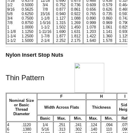
7/16
0.4375
11/16
0.690
0.675
0.468
0.438
0.324
1/2
0.5000
3/4
0.752
0.736
0.609
0.579
0.464
9/16
0.5625
7/8
0.877
0.861
0.656
0.626
0.469
5/8
0.6250
15/16
0.940
0.922
0.765
0.735
0.593
3/4
0.7500
1-1/8
1.127
1.088
0.890
0.860
0.742
7/8
0.8750
1-5/16
1.315
1.269
0.999
0.969
0.790
1
1.0000
1-1/2
1.502
1.450
1.078
1.061
0.825
1-1/8
1.1250
1-11/16
1.690
1.631
1.203
1.141
0.930
1-1/4
1.2500
1-7/8
1.877
1.812
1.422
1.360
1.125
1-1/2
1.5000
2-1/4
2.252
2.175
1.640
1.578
1.313
Nylon Insert Stop Nuts
Thin Pattern
F
H
I
Nominal Size
or Basic
Side
Width Across Flats
Thickness
Thread
Height
Diameter
Basic
Max.
Min.
Max.
Min.
Ref.
4
.1120
1/4
.251
.241
.124
.094
.075
6
.1380
5/16
.313
.302
.140
110
.090