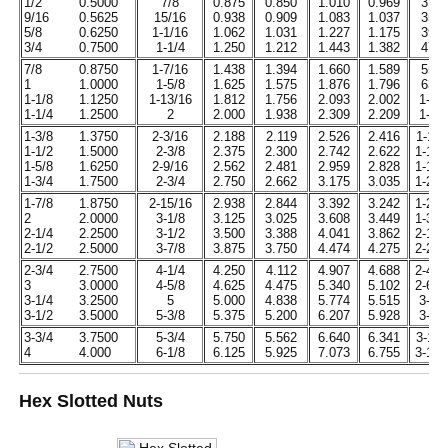
1/2
0.5000
7/8
0.875
0.850
1.010
0.969
31/6
9/16
0.5625
15/16
0.938
0.909
1.083
1.037
35/6
5/8
0.6250
1-1/16
1.062
1.031
1.227
1.175
39/6
3/4
0.7500
1-1/4
1.250
1.212
1.443
1.382
47/6
7/8
0.8750
1-7/16
1.438
1.394
1.660
1.589
55/6
1
1.0000
1-5/8
1.625
1.575
1.876
1.796
63/6
1-1/8
1.1250
1-13/16
1.812
1.756
2.093
2.002
1-7/
1-1/4
1.2500
2
2.000
1.938
2.309
2.209
1-7/
1-3/8
1.3750
2-3/16
2.188
2.119
2.526
2.416
1-11/
1-1/2
1.5000
2-3/8
2.375
2.300
2.742
2.622
1-15/
1-5/8
1.6250
2-9/16
2.562
2.481
2.959
2.828
1-19/
1-3/4
1.7500
2-3/4
2.750
2.662
3.175
3.035
1-23/
1-7/8
1.8750
2-15/16
2.938
2.844
3.392
3.242
1-27/
2
2.0000
3-1/8
3.125
3.025
3.608
3.449
1-31/
2-1/4
2.2500
3-1/2
3.500
3.388
4.041
3.862
2-13/
2-1/2
2.5000
3-7/8
3.875
3.750
4.474
4.275
2-29/
2-3/4
2.7500
4-1/4
4.250
4.112
4.907
4.688
2-45/
3
3.0000
4-5/8
4.625
4.475
5.340
5.102
2-61/
3-1/4
3.2500
5
5.000
4.838
5.774
5.515
3-3/
3-1/2
3.5000
5-3/8
5.375
5.200
6.207
5.928
3-7/
3-3/4
3.7500
5-3/4
5.750
5.562
6.640
6.341
3-11/
4
4.000
6-1/8
6.125
5.925
7.073
6.755
3-15/
Hex Slotted Nuts