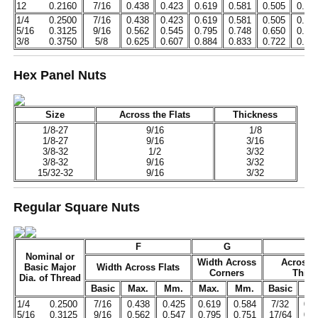
12
0.2160
7/16
0.438
0.423
0.619
0.581
0.505
0.48
1/4
0.2500
7/16
0.438
0.423
0.619
0.581
0.505
0.48
5/16
0.3125
9/16
0.562
0.545
0.795
0.748
0.650
0.62
3/8
0.3750
5/8
0.625
0.607
0.884
0.833
0.722
0.69
Hex Panel Nuts
Size
Across the Flats
Thickness
1/8-27
9/16
1/8
1/8-27
9/16
3/16
3/8-32
1/2
3/32
3/8-32
9/16
3/32
15/32-32
9/16
3/32
Regular Square Nuts
F
G
H
Nominal or
Width Across
Across 
Basic Major
Width Across Flats
Corners
Thick
Dia. of Thread
Basic
Max.
Mm.
Max.
Mm.
Basic
Ma
1/4
0.2500
7/16
0.438
0.425
0.619
0.584
7/32
0.2
5/16
0.3125
9/16
0.562
0.547
0.795
0.751
17/64
0.2