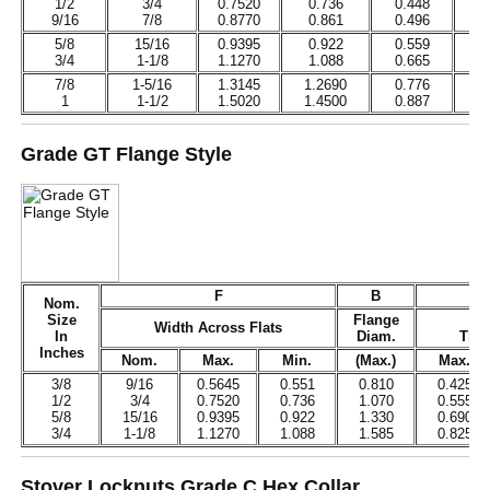
1/2
3/4
0.7520
0.736
0.448
0
9/16
7/8
0.8770
0.861
0.496
0
5/8
15/16
0.9395
0.922
0.559
0
3/4
1-1/8
1.1270
1.088
0.665
0
7/8
1-5/16
1.3145
1.2690
0.776
0
1
1-1/2
1.5020
1.4500
0.887
0
Grade GT Flange Style
F
B
Nom.
Size
Flange
Ov
Width Across Flats
In
Diam.
Thic
Inches
Nom.
Max.
Min.
(Max.)
Max.
3/8
9/16
0.5645
0.551
0.810
0.425
1/2
3/4
0.7520
0.736
1.070
0.555
5/8
15/16
0.9395
0.922
1.330
0.690
3/4
1-1/8
1.1270
1.088
1.585
0.825
Stover Locknuts Grade C Hex Collar