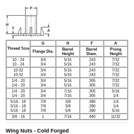
G
H
F
A
Thread Size
Barrel
Barrel
Prong
Flange Dia.
Height
Diam.
Height
T
10 - 24
3/4
5/16
.243
7/32
10 - 24
3/4
5/16
.243
7/32
10-32
3/4
5/16
.243
7/32
10-32
3/4
5/16
.243
7/32
1/4 - 20
3/4
5/16
.305
7/32
1/4 - 20
3/4
5/16
.305
7/32
1/4 - 20
3/4
7/16
.305
5/16
1/4 - 20
3/4
7/16
.305
1/4
5/16 - 18
7/8
3/8
.390
1/4
5/16 - 18
7/8
3/8
.390
1/4
5/16 - 18
7/8
5/8
.390
5/16
3/8 - 16
1
7/16
.440
11/32
Wing Nuts - Cold Forged