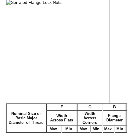
F
G
B
Nominal Size or
Width
Width
Flange
Basic Major
Across
Across Flats
Diameter
T
Diameter of Thread
Corners
Max.
Min.
Max.
Min.
Max.
Min.
M