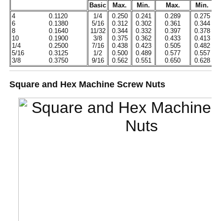
Basic
Max.
Min.
Max.
Min.
4
0.1120
1/4
0.250
0.241
0.289
0.275
6
0.1380
5/16
0.312
0.302
0.361
0.344
8
0.1640
11/32
0.344
0.332
0.397
0.378
10
0.1900
3/8
0.375
0.362
0.433
0.413
1/4
0.2500
7/16
0.438
0.423
0.505
0.482
5/16
0.3125
1/2
0.500
0.489
0.577
0.557
3/8
0.3750
9/16
0.562
0.551
0.650
0.628
Square and Hex Machine Screw Nuts