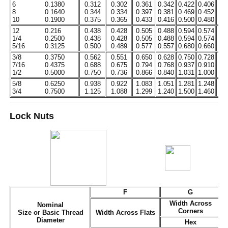
6
0.1380
0.312
0.302
0.361
0.342
0.422
0.406
0.
8
0.1640
0.344
0.334
0.397
0.381
0.469
0.452
0.
10
0.1900
0.375
0.365
0.433
0.416
0.500
0.480
0.
12
0.216
0.438
0.428
0.505
0.488
0.594
0.574
0.
1/4
0.2500
0.438
0.428
0.505
0.488
0.594
0.574
0.
5/16
0.3125
0.500
0.489
0.577
0.557
0.680
0.660
0.
3/8
0.3750
0.562
0.551
0.650
0.628
0.750
0.728
0.
7/16
0.4375
0.688
0.675
0.794
0.768
0.937
0.910
0.
1/2
0.5000
0.750
0.736
0.866
0.840
1.031
1.000
0.
5/8
0.6250
0.938
0.922
1.083
1.051
1.281
1.248
0.
3/4
0.7500
1.125
1.088
1.299
1.240
1.500
1.460
0.
Lock Nuts
F
G
Width Across
Nominal
Corners
Size or Basic Thread
Width Across Flats
Diameter
Hex