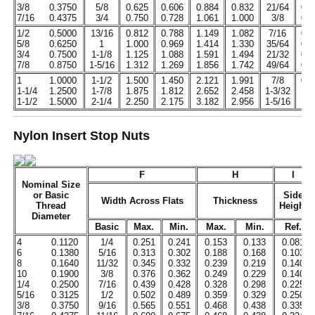
3/8
0.3750
5/8
0.625
0.606
0.884
0.832
21/64
0.3
7/16
0.4375
3/4
0.750
0.728
1.061
1.000
3/8
0.3
1/2
0.5000
13/16
0.812
0.788
1.149
1.082
7/16
0.4
5/8
0.6250
1
1.000
0.969
1.414
1.330
35/64
0.5
3/4
0.7500
1-1/8
1.125
1.088
1.591
1.494
21/32
0.6
7/8
0.8750
1-5/16
1.312
1.269
1.856
1.742
49/64
0.7
1
1.0000
1-1/2
1.500
1.450
2.121
1.991
7/8
0.9
1-1/4
1.2500
1-7/8
1.875
1.812
2.652
2.458
1-3/32
1.1
1-1/2
1.5000
2-1/4
2.250
2.175
3.182
2.956
1-5/16
1.3
Nylon Insert Stop Nuts
F
H
I
Nominal Size
or Basic
Side
Width Across Flats
Thickness
Thread
Height
Diameter
Basic
Max.
Min.
Max.
Min.
Ref.
4
0.1120
1/4
0.251
0.241
0.153
0.133
0.081
6
0.1380
5/16
0.313
0.302
0.188
0.168
0.103
8
0.1640
11/32
0.345
0.332
0.239
0.219
0.140
10
0.1900
3/8
0.376
0.362
0.249
0.229
0.140
1/4
0.2500
7/16
0.439
0.428
0.328
0.298
0.225
5/16
0.3125
1/2
0.502
0.489
0.359
0.329
0.250
3/8
0.3750
9/16
0.565
0.551
0.468
0.438
0.335