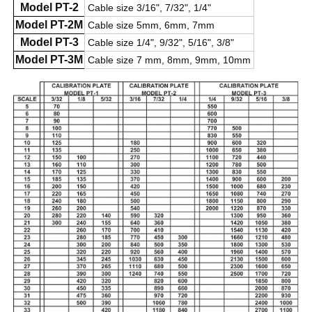
Model PT-2
Cable size 3/16", 7/32", 1/4"
Model PT-2M
Cable size 5mm, 6mm, 7mm
Model PT-3
Cable size 1/4", 9/32", 5/16", 3/8"
Model PT-3M
Cable size 7 mm, 8mm, 9mm, 10mm