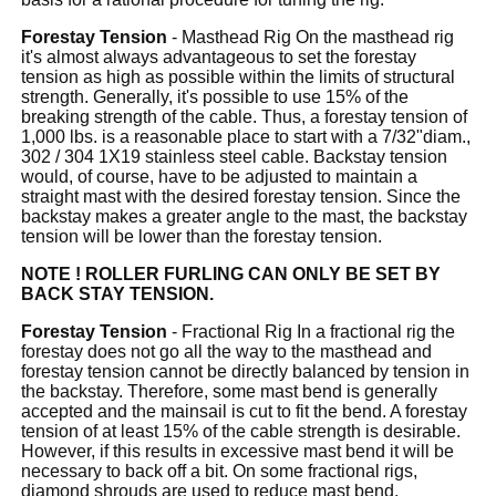
Forestay Tension
- Masthead Rig On the masthead rig
it's almost always advantageous to set the forestay
tension as high as possible within the limits of structural
strength. Generally, it's possible to use 15% of the
breaking strength of the cable. Thus, a forestay tension of
1,000 lbs. is a reasonable place to start with a 7/32"diam.,
302 / 304 1X19 stainless steel cable. Backstay tension
would, of course, have to be adjusted to maintain a
straight mast with the desired forestay tension. Since the
backstay makes a greater angle to the mast, the backstay
tension will be lower than the forestay tension.
NOTE ! ROLLER FURLING CAN ONLY BE SET BY
BACK STAY TENSION.
Forestay Tension
- Fractional Rig In a fractional rig the
forestay does not go all the way to the masthead and
forestay tension cannot be directly balanced by tension in
the backstay. Therefore, some mast bend is generally
accepted and the mainsail is cut to fit the bend. A forestay
tension of at least 15% of the cable strength is desirable.
However, if this results in excessive mast bend it will be
necessary to back off a bit. On some fractional rigs,
diamond shrouds are used to reduce mast bend.