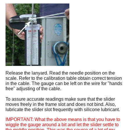
Release the lanyard. Read the needle position on the
scale. Refer to the calibration table obtain correct tension
in the cable. The gauge can be left on the wire for "hands
free" adjusting of the cable.
To assure accurate readings make sure that the slider
moves freely in the frame slot and does not bind. Also,
lubricate the slider slot frequently with silicone lubricant.
IMPORTANT: What the above means is that you have to
wiggle the gauge around a bit and let the slider settle to
the middle position. This was the source of a lot of my