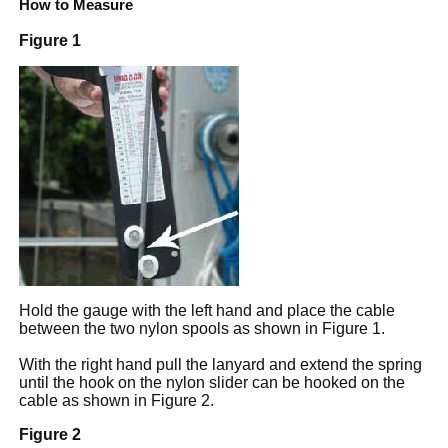
How to Measure
Figure 1
Hold the gauge with the left hand and place the cable
between the two nylon spools as shown in Figure 1.
With the right hand pull the lanyard and extend the spring
until the hook on the nylon slider can be hooked on the
cable as shown in Figure 2.
Figure 2