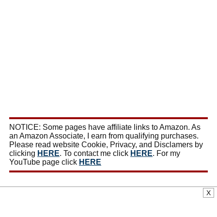
NOTICE: Some pages have affiliate links to Amazon. As
an Amazon Associate, I earn from qualifying purchases.
Please read website Cookie, Privacy, and Disclamers by
clicking
HERE
. To contact me click
HERE
. For my
YouTube page click
HERE
X