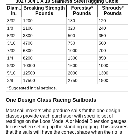
302 / 304 1 X 19 Stainless Steel Rigging Cable
Diam,.
Breaking Strength
Forestay*
Shrouds*
In.
Pounds
Pounds
Pounds
3/32
1200
180
120
1/8
2100
320
240
5/32
3300
500
350
3/16
4700
750
500
7/32
6300
1000
700
1/4
8200
1300
850
9/32
10300
1600
1000
5/16
12500
2000
1300
3/8
17500
2750
1800
*Suggested initial settings.
One Design Class Racing Sailboats
Most sail makers who produce sails for the one design
classes provide each purchaser with specific set of
readings on the Loos Model A or Model B tension gauges
for use when setting up the standing rigging. This assures
that the sails will have the correct shape when the rig is