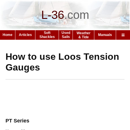
L-36
.
com
Soft
Used
Weather
Home
Articles
Manuals
Shackles
Sails
& Tide
How to use Loos Tension
Gauges
PT Series