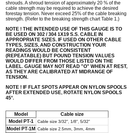
shrouds. A shroud tension of approximately 20 % of the
cable strength may be required to achieve the desired
forestay tension. Never exceed 25% of the cable breaking
strength. (Refer to the breaking strength chart Table 1.)
NOTE ! THE INTENDED USE OF THIS GAUGE IS TO
BE USED ON 302 / 304 1X19 S.S. CABLE IN
APPROPRIATE SIZES. IF USED ON OTHER CABLE
TYPES, SIZES, AND CONSTRUCTION YOUR
READINGS WOULD BE CONSISTENT
(REPEATABLE) BUT POUND TENSION VALUES
WOULD DIFFER FROM THOSE LISTED ON THE
LABEL. GAUGE MAY NOT READ "O" WHEN AT REST,
AS THEY ARE CALIBRATED AT MIDRANGE OF
TENSION.
NOTE ! IF FLAT SPOTS APPEAR ON NYLON SPOOLS
AFTER EXTENDED USE, ROTATE NYLON SPOOLS
45°.
Model
Cable size
Model PT-1
Cable size 3/32", 1/8", 5/32"
Model PT-1M
Cable size 2.5mm, 3mm, 4mm