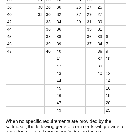
38
30
28
30
25
27
25
40
33
30
32
27
29
27
42
33
34
29
31
39
44
36
36
33
31
45
38
38
36
33
6
46
39
39
37
34
7
47
40
40
36
9
41
37
10
42
39
11
43
40
12
44
14
45
16
46
18
47
20
49
25
When no specific requirements are provided by the
sailmaker, the following general comments will provide a
basis for a rational procedure for tuning the rig.