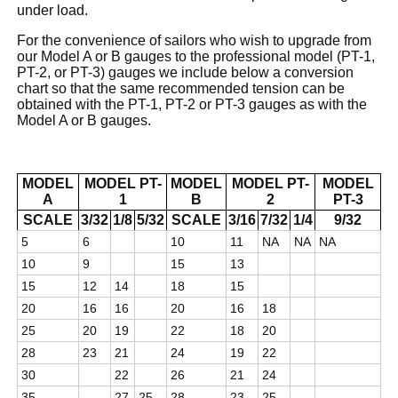
under load.
For the convenience of sailors who wish to upgrade from
our Model A or B gauges to the professional model (PT-1,
PT-2, or PT-3) gauges we include below a conversion
chart so that the same recommended tension can be
obtained with the PT-1, PT-2 or PT-3 gauges as with the
Model A or B gauges.
MODEL
MODEL PT-
MODEL
MODEL PT-
MODEL
A
1
B
2
PT-3
SCALE
3/32
1/8
5/32
SCALE
3/16
7/32
1/4
9/32
5
6
10
11
NA
NA
NA
10
9
15
13
15
12
14
18
15
20
16
16
20
16
18
25
20
19
22
18
20
28
23
21
24
19
22
30
22
26
21
24
35
27
25
28
23
25