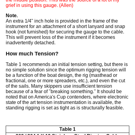
grief in using this gauge. (Allen)
Note.
An extra 1/4" inch hole is provided in the frame of the
instrument for an attachment of a short lanyard and snap
hook (not furnished) for securing the gauge to the cable.
This will prevent loss of the instrument if it becomes
inadvertently detached.
How much Tension?
Table 1 recommends an initial tension setting, but there is
no simple solution since the optimum rigging tension will
be a function of the boat design, the rig (masthead or
fractional, one or more spreaders, etc.), and even the cut
of the sails. Many skippers use insufficient tension
because of a fear of "breaking something." It should be
noted that on America's Cup contenders, where electronic
state of the art tension instrumentation is available, the
standing rigging is set as tight as is structurally feasible.
Table 1