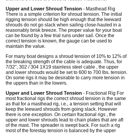
Upper and Lower Shroud Tension
- Masthead Rig
There is a simple criterion for shroud tension. The initial
rigging tension should be high enough that the leeward
shrouds do not go slack when sailing close-hauled in a
reasonably brisk breeze. The proper value for your boat
can be found by a few trial runs under sail. Once the
correct tension is known, the gauge can be used to
maintain the value.
For many boat designs a shroud tension of 10% to 12% of
the breaking strength of the cable is adequate. Thus, for
7/32", 302 / 304 1X19 stainless steel cable , the upper
and lower shrouds would be set to 600 to 700 lbs. tension.
On some rigs it may be desirable to carry more tension in
the uppers than in the lowers.
Upper and Lower Shroud Tension
- Fractional Rig For
most fractional rigs the correct shroud tension is the same
as that for a masthead rig, i.e., a tension setting that will
keep the leeward shrouds from going slack. However
there is one exception. On certain fractional rigs , the
upper and lower shrouds lead to chain plates that are aft
of the mast. The spreader is swept back. For such a rig
most of the forestay tension is balanced by the upper