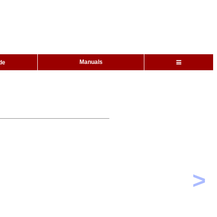
Manuals
de
>