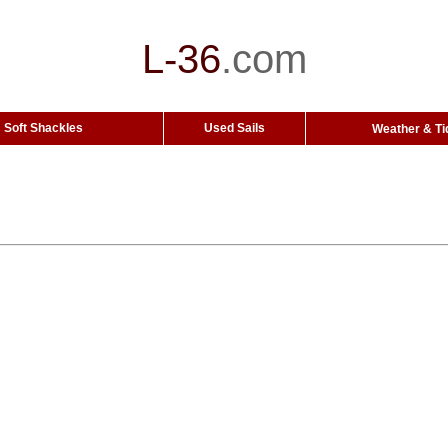
L-36
.
com
Soft Shackles
Used Sails
Weather & Ti