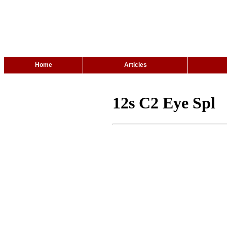
Home
Articles
12s C2 Eye Spl