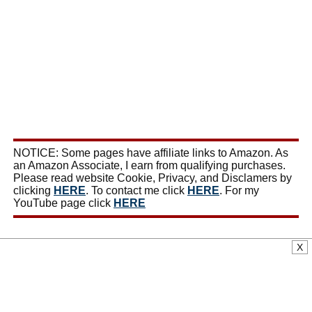
NOTICE: Some pages have affiliate links to Amazon. As
an Amazon Associate, I earn from qualifying purchases.
Please read website Cookie, Privacy, and Disclamers by
clicking
HERE
. To contact me click
HERE
. For my
YouTube page click
HERE
X