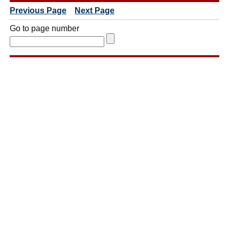
Previous Page
Next Page
Go to page number