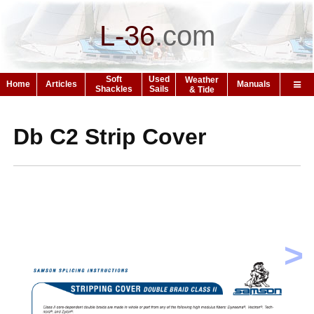
L-36
.
com
Soft
Used
Weather
Home
Articles
Manuals
Shackles
Sails
& Tide
Db C2 Strip Cover
>