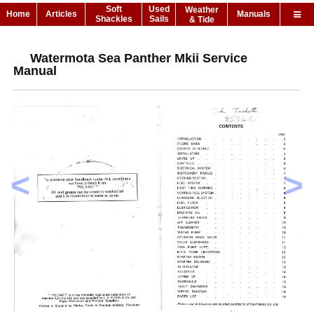
Soft
Used
Weather
Home
Articles
Manuals
Shackles
Sails
& Tide
Watermota Sea Panther Mkii Service
Manual
<
>