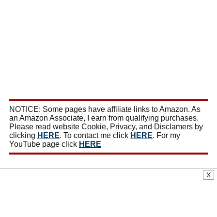
NOTICE: Some pages have affiliate links to Amazon. As
an Amazon Associate, I earn from qualifying purchases.
Please read website Cookie, Privacy, and Disclamers by
clicking
HERE
. To contact me click
HERE
. For my
YouTube page click
HERE
X