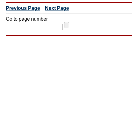
Previous Page
Next Page
Go to page number