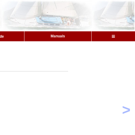
Manuals
ide
>