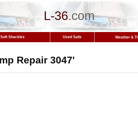
L-36
.
com
Soft Shackles
Used Sails
Weather & T
mp Repair 3047'