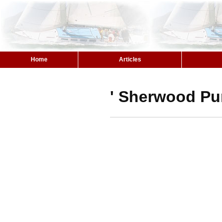
Home
Articles
' Sherwood Pu