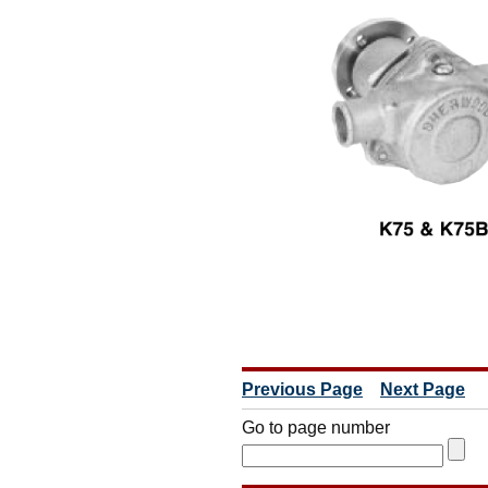
Previous Page
Next Page
Go to page number