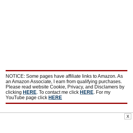
NOTICE: Some pages have affiliate links to Amazon. As
an Amazon Associate, I earn from qualifying purchases.
Please read website Cookie, Privacy, and Disclamers by
clicking
HERE
. To contact me click
HERE
. For my
YouTube page click
HERE
X