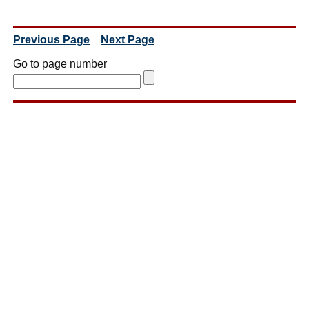
Previous Page
Next Page
Go to page number