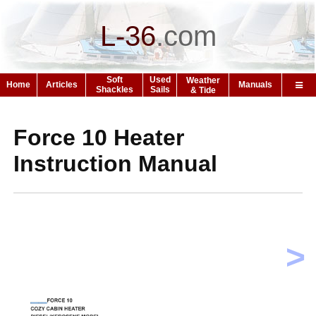
L-36
.
com
Soft
Used
Weather
Home
Articles
Manuals
Shackles
Sails
& Tide
Force 10 Heater
Instruction Manual
>