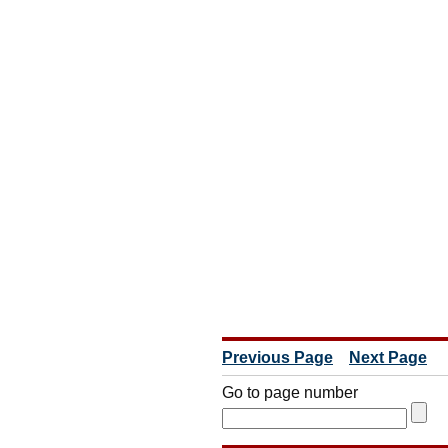
Previous Page
Next Page
Go to page number