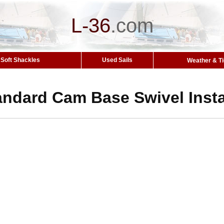
L-36
.
com
Soft Shackles
Used Sails
Weather & T
andard Cam Base Swivel Insta