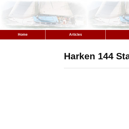
Home
Articles
Harken 144 St