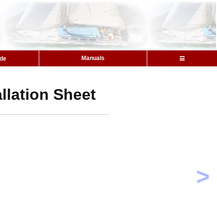
Manuals
ide
llation Sheet
>