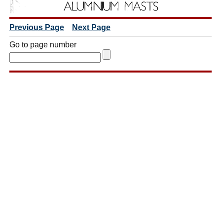
Previous Page
Next Page
Go to page number