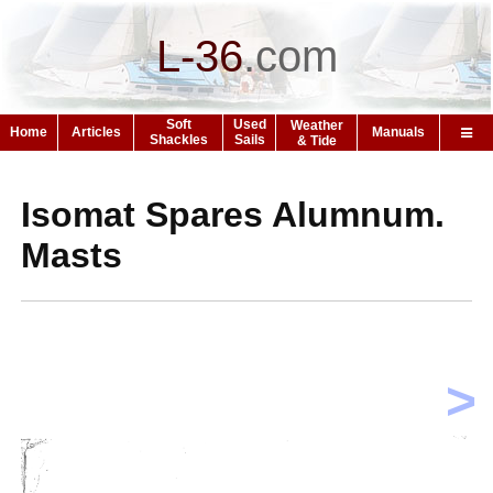
L-36
.
com
Soft
Used
Weather
Home
Articles
Manuals
Shackles
Sails
& Tide
Isomat Spares Alumnum.
Masts
>