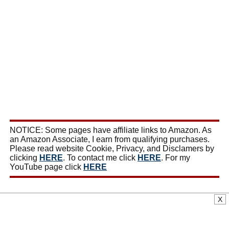
NOTICE: Some pages have affiliate links to Amazon. As
an Amazon Associate, I earn from qualifying purchases.
Please read website Cookie, Privacy, and Disclamers by
clicking
HERE
. To contact me click
HERE
. For my
YouTube page click
HERE
X