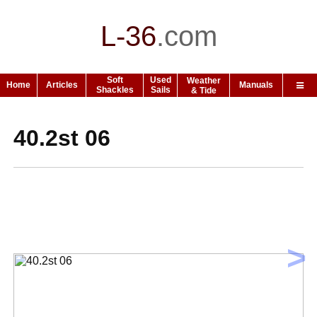
L-36
.
com
Soft
Used
Weather
Home
Articles
Manuals
Shackles
Sails
& Tide
40.2st 06
>