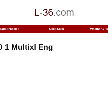
L-36
.
com
Soft Shackles
Used Sails
Weather & T
 1 Multixl Eng