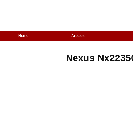
Home
Articles
Nexus Nx22350