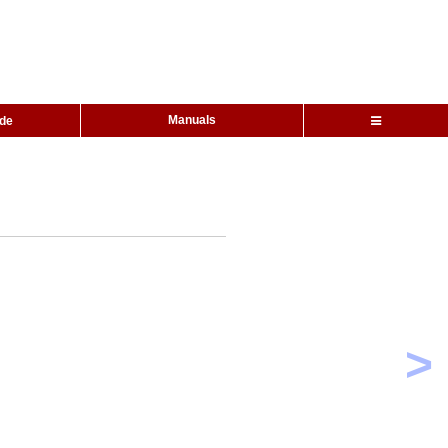
Manuals
ide
>