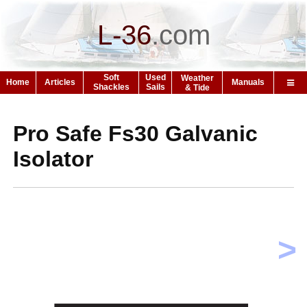
L-36
.
com
Soft
Used
Weather
Home
Articles
Manuals
Shackles
Sails
& Tide
Pro Safe Fs30 Galvanic
Isolator
>