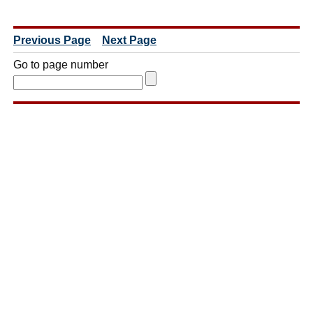
Previous Page
Next Page
Go to page number