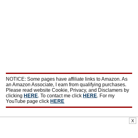
NOTICE: Some pages have affiliate links to Amazon. As
an Amazon Associate, I earn from qualifying purchases.
Please read website Cookie, Privacy, and Disclamers by
clicking
HERE
. To contact me click
HERE
. For my
YouTube page click
HERE
X