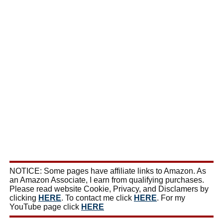
NOTICE: Some pages have affiliate links to Amazon. As
an Amazon Associate, I earn from qualifying purchases.
Please read website Cookie, Privacy, and Disclamers by
clicking
HERE
. To contact me click
HERE
. For my
YouTube page click
HERE