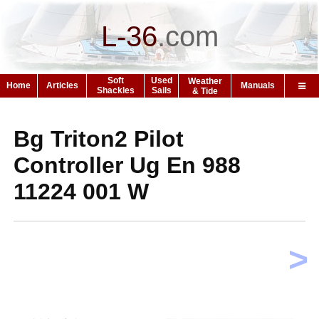
L-36
.
com
Soft
Used
Weather
Home
Articles
Manuals
Shackles
Sails
& Tide
Bg Triton2 Pilot
Controller Ug En 988
11224 001 W
>