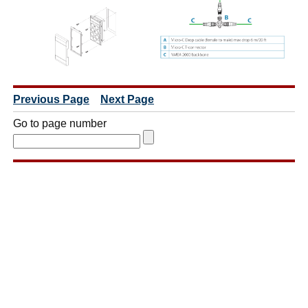
Previous Page
Next Page
Go to page number