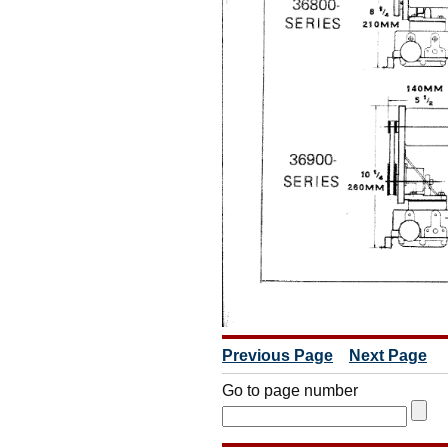
Previous Page
Next Page
Go to page number