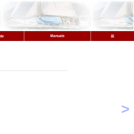
Manuals
ide
s
>