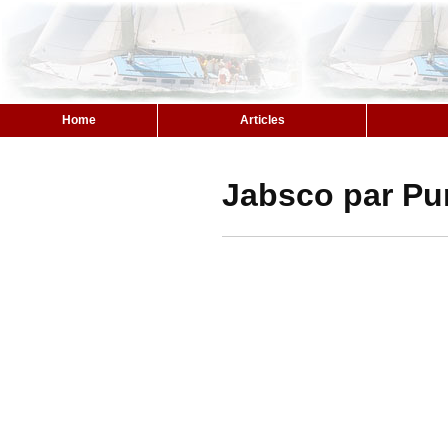
Home
Articles
Jabsco par Pu