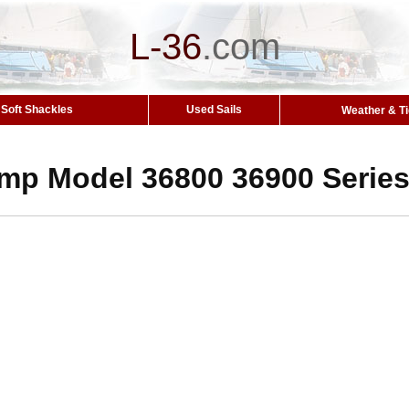
L-36
.
com
Soft Shackles
Used Sails
Weather & T
mp Model 36800 36900 Serie