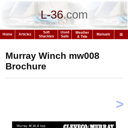
L-36
.
com
Soft
Used
Weather
Home
Articles
Manuals
Shackles
Sails
& Tide
Murray Winch mw008
Brochure
>