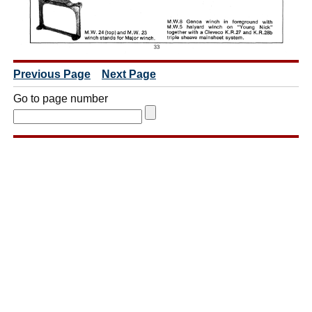
Previous Page
Next Page
Go to page number