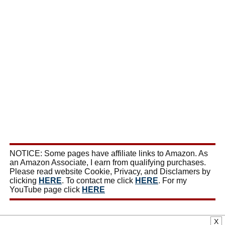
NOTICE: Some pages have affiliate links to Amazon. As
an Amazon Associate, I earn from qualifying purchases.
Please read website Cookie, Privacy, and Disclamers by
clicking
HERE
. To contact me click
HERE
. For my
YouTube page click
HERE
X