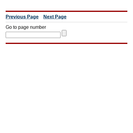
Previous Page
Next Page
Go to page number