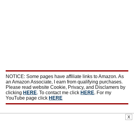
NOTICE: Some pages have affiliate links to Amazon. As
an Amazon Associate, I earn from qualifying purchases.
Please read website Cookie, Privacy, and Disclamers by
clicking
HERE
. To contact me click
HERE
. For my
YouTube page click
HERE
X