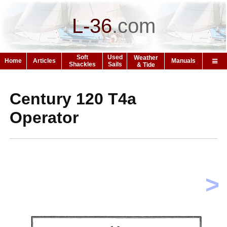
L-36
.
com
Soft
Used
Weather
Home
Articles
Manuals
Shackles
Sails
& Tide
Century 120 T4a
Operator
>