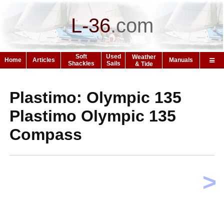
L-36
.
com
Soft
Used
Weather
Home
Articles
Manuals
Shackles
Sails
& Tide
Plastimo: Olympic 135
Plastimo Olympic 135
Compass
>