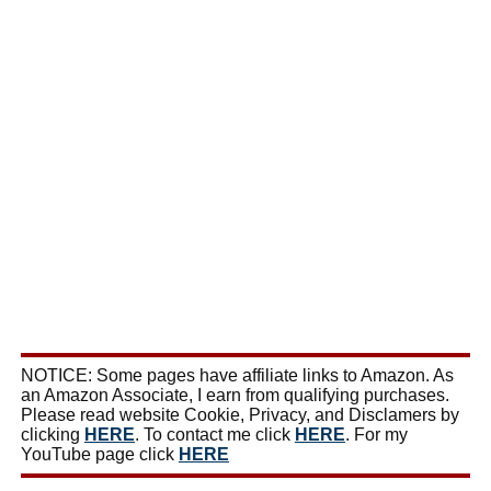
NOTICE: Some pages have affiliate links to Amazon. As
an Amazon Associate, I earn from qualifying purchases.
Please read website Cookie, Privacy, and Disclamers by
clicking
HERE
. To contact me click
HERE
. For my
YouTube page click
HERE