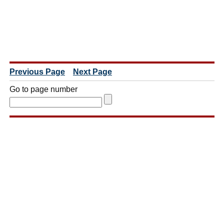
Previous Page
Next Page
Go to page number