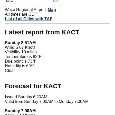
Waco Regional Airport.
Map
All times are CDT
List of all Cities with TAF
Latest report from KACT
Sunday 8:51AM
Wind S 07 Knots
Visibility 10 miles
Temperature is 82°F
Due point is 73°F
Humidity is 69%
Clear
Forecast for KACT
Issued Sunday 6:20AM
Valid from Sunday 7:00AM to Monday 7:00AM
Sunday 7:00AM