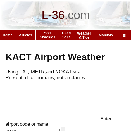
L-36
.
com
Soft
Used
Weather
Home
Articles
Manuals
Shackles
Sails
& Tide
KACT Airport Weather
Using TAF, METR,and NOAA Data.
Presented for humans, not airplanes.
Enter
airport code or name: