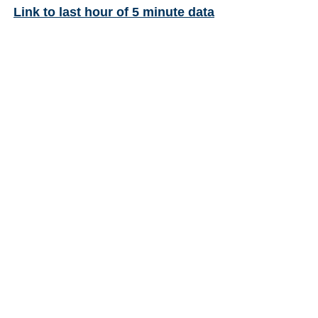
Link to last hour of 5 minute data