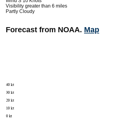
Wind S 10 Knots
Visibility greater than 6 miles
Partly Cloudy
Forecast from NOAA.
Map