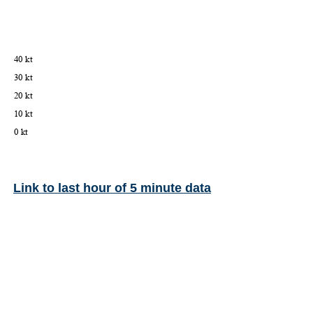
Link to last hour of 5 minute data