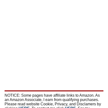
NOTICE: Some pages have affiliate links to Amazon. As
an Amazon Associate, I earn from qualifying purchases.
Please read website Cookie, Privacy, and Disclamers by