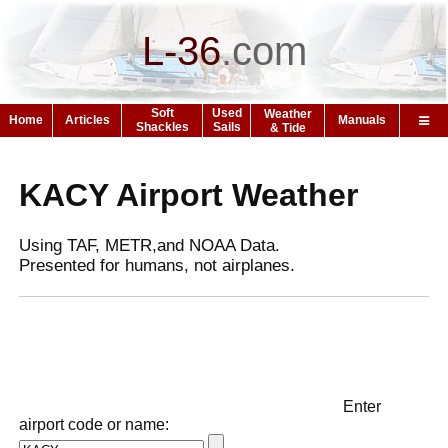
L-36
.
com
Soft
Used
Weather
Home
Articles
Manuals
Shackles
Sails
& Tide
KACY Airport Weather
Using TAF, METR,and NOAA Data.
Presented for humans, not airplanes.
Enter
airport code or name: