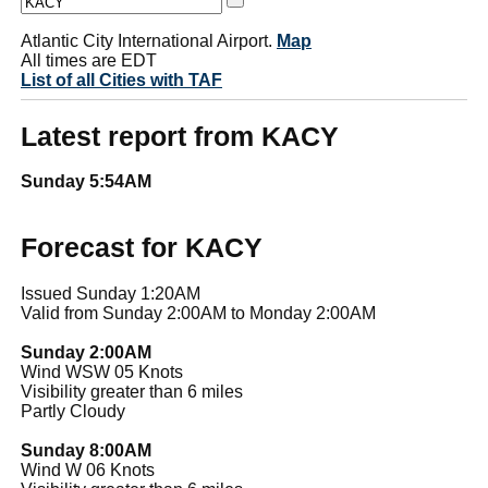
Atlantic City International Airport.
Map
All times are EDT
List of all Cities with TAF
Latest report from KACY
Sunday 5:54AM
Forecast for KACY
Issued Sunday 1:20AM
Valid from Sunday 2:00AM to Monday 2:00AM
Sunday 2:00AM
Wind WSW 05 Knots
Visibility greater than 6 miles
Partly Cloudy
Sunday 8:00AM
Wind W 06 Knots