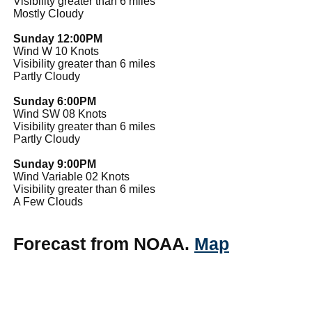
Visibility greater than 6 miles
Mostly Cloudy
Sunday 12:00PM
Wind W 10 Knots
Visibility greater than 6 miles
Partly Cloudy
Sunday 6:00PM
Wind SW 08 Knots
Visibility greater than 6 miles
Partly Cloudy
Sunday 9:00PM
Wind Variable 02 Knots
Visibility greater than 6 miles
A Few Clouds
Forecast from NOAA.
Map