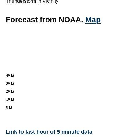
Thunderstorm in Vicinity
Forecast from NOAA.
Map
Link to last hour of 5 minute data