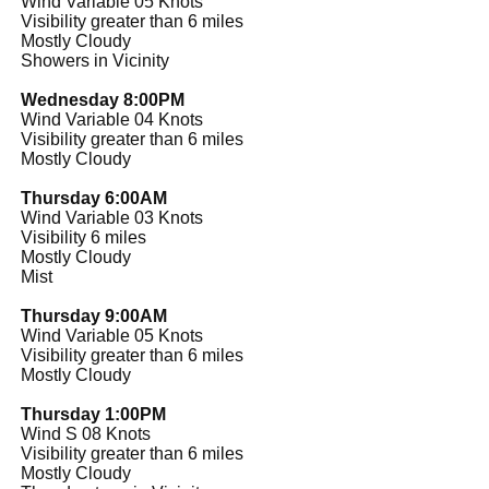
Wind Variable 05 Knots
Visibility greater than 6 miles
Mostly Cloudy
Showers in Vicinity
Wednesday 8:00PM
Wind Variable 04 Knots
Visibility greater than 6 miles
Mostly Cloudy
Thursday 6:00AM
Wind Variable 03 Knots
Visibility 6 miles
Mostly Cloudy
Mist
Thursday 9:00AM
Wind Variable 05 Knots
Visibility greater than 6 miles
Mostly Cloudy
Thursday 1:00PM
Wind S 08 Knots
Visibility greater than 6 miles
Mostly Cloudy