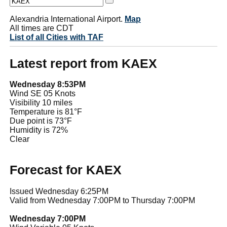
Alexandria International Airport.
Map
All times are CDT
List of all Cities with TAF
Latest report from KAEX
Wednesday 8:53PM
Wind SE 05 Knots
Visibility 10 miles
Temperature is 81°F
Due point is 73°F
Humidity is 72%
Clear
Forecast for KAEX
Issued Wednesday 6:25PM
Valid from Wednesday 7:00PM to Thursday 7:00PM
Wednesday 7:00PM