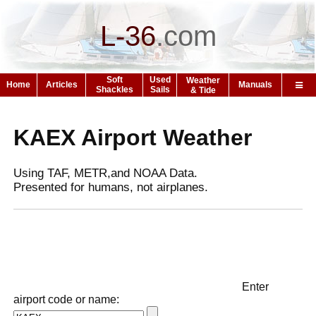
L-36
.
com
Soft
Used
Weather
Home
Articles
Manuals
Shackles
Sails
& Tide
KAEX Airport Weather
Using TAF, METR,and NOAA Data.
Presented for humans, not airplanes.
Enter
airport code or name: