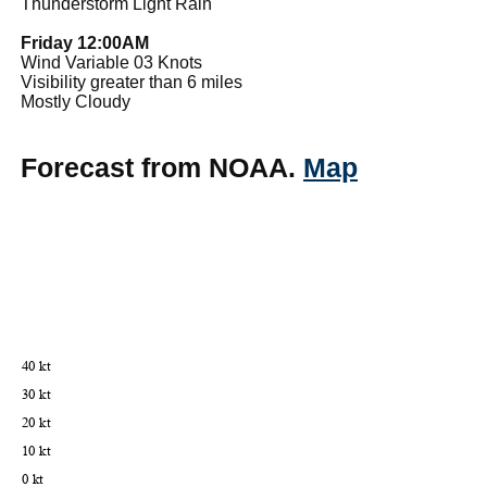
Thunderstorm Light Rain
Friday 12:00AM
Wind Variable 03 Knots
Visibility greater than 6 miles
Mostly Cloudy
Forecast from NOAA.
Map