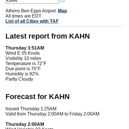
Athens Ben Epps Airport.
Map
All times are EDT
List of all Cities with TAF
Latest report from KAHN
Thursday 3:51AM
Wind E 05 Knots
Visibility 10 miles
Temperature is 72°F
Due point is 70°F
Humidity is 92%
Partly Cloudy
Forecast for KAHN
Issued Thursday 1:25AM
Valid from Thursday 2:00AM to Friday 2:00AM
Thursday 2:00AM