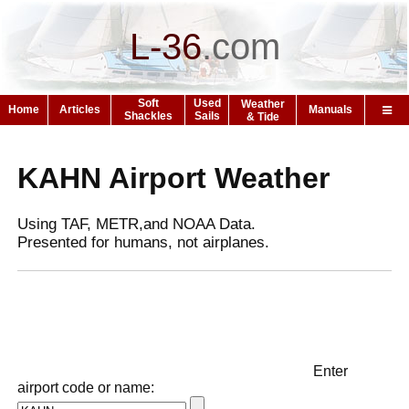
L-36
.
com
Soft
Used
Weather
Home
Articles
Manuals
Shackles
Sails
& Tide
KAHN Airport Weather
Using TAF, METR,and NOAA Data.
Presented for humans, not airplanes.
Enter
airport code or name: