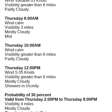
Wind Variable 03 Knots
Visibility greater than 6 miles
Partly Cloudy
Thursday 6:00AM
Wind calm
Visibility 3 miles
Mostly Cloudy
Mist
Thursday 10:00AM
Wind calm
Visibility greater than 6 miles
Partly Cloudy
Thursday 12:00PM
Wind S 05 Knots
Visibility greater than 6 miles
Mostly Cloudy
Showers in Vicinity
Probability of 30 percent
Valid from Thursday 2:00PM to Thursday 8:00PM
Visibility 4 miles
Mostly Cloudy