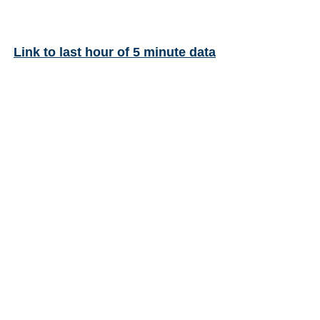
Link to last hour of 5 minute data