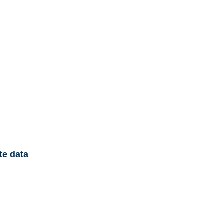
te data