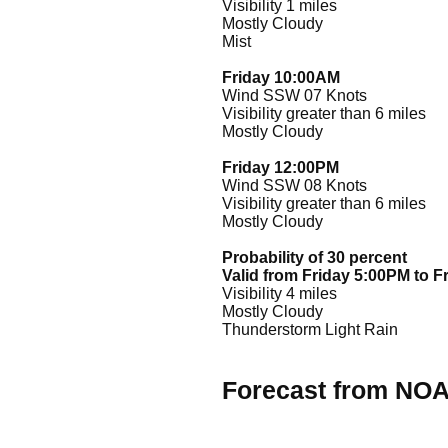
Visibility 1 miles
Mostly Cloudy
Mist
Friday 10:00AM
Wind SSW 07 Knots
Visibility greater than 6 miles
Mostly Cloudy
Friday 12:00PM
Wind SSW 08 Knots
Visibility greater than 6 miles
Mostly Cloudy
Probability of 30 percent
Valid from Friday 5:00PM to F
Visibility 4 miles
Mostly Cloudy
Thunderstorm Light Rain
Forecast from NO