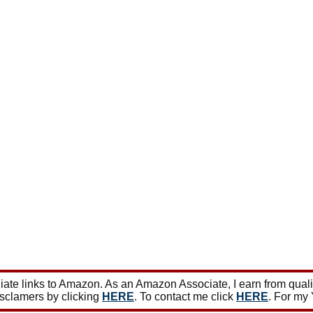
ate links to Amazon. As an Amazon Associate, I earn from qual
isclamers by clicking
HERE
. To contact me click
HERE
. For my