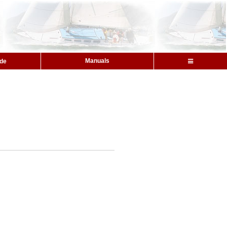
Manuals
ide