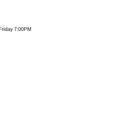
 Friday 7:00PM