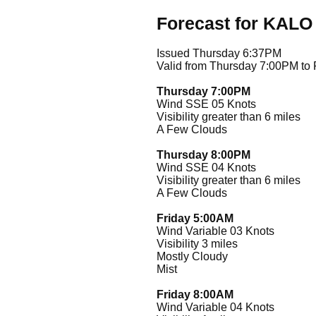
Forecast for KALO
Issued Thursday 6:37PM
Valid from Thursday 7:00PM to
Thursday 7:00PM
Wind SSE 05 Knots
Visibility greater than 6 miles
A Few Clouds
Thursday 8:00PM
Wind SSE 04 Knots
Visibility greater than 6 miles
A Few Clouds
Friday 5:00AM
Wind Variable 03 Knots
Visibility 3 miles
Mostly Cloudy
Mist
Friday 8:00AM
Wind Variable 04 Knots