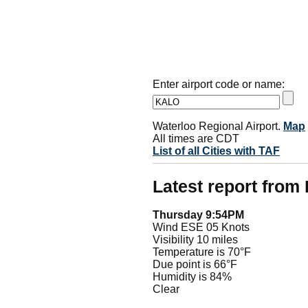
Enter airport code or name:
Waterloo Regional Airport.
Map
All times are CDT
List of all Cities with TAF
Latest report fro
Thursday 9:54PM
Wind ESE 05 Knots
Visibility 10 miles
Temperature is 70°F
Due point is 66°F
Humidity is 84%
Clear