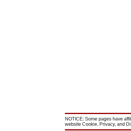
NOTICE: Some pages have affili
website Cookie, Privacy, and D