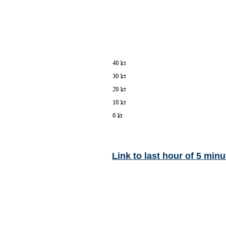
Link to last hour of 5 minu