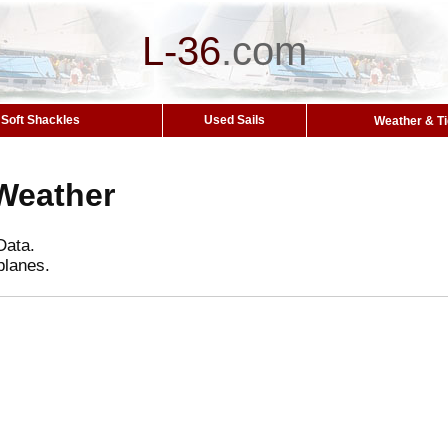
L-36
.
com
Soft Shackles
Used Sails
Weather & T
Weather
Data.
planes.