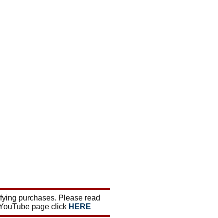
ifying purchases. Please read
 YouTube page click
HERE