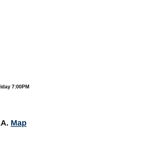
riday 7:00PM
AA.
Map