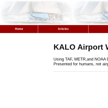
Home
Articles
KALO Airport 
Using TAF, METR,and NOAA 
Presented for humans, not air