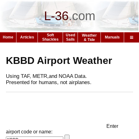
L-36
.
com
Soft
Used
Weather
Home
Articles
Manuals
Shackles
Sails
& Tide
KBBD Airport Weather
Using TAF, METR,and NOAA Data.
Presented for humans, not airplanes.
Enter
airport code or name: