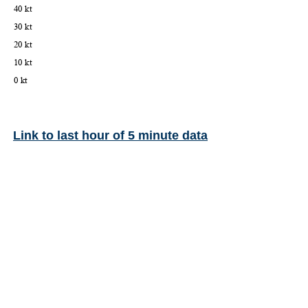
Link to last hour of 5 minute data