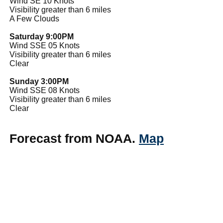
Wind SE 10 Knots
Visibility greater than 6 miles
A Few Clouds
Saturday 9:00PM
Wind SSE 05 Knots
Visibility greater than 6 miles
Clear
Sunday 3:00PM
Wind SSE 08 Knots
Visibility greater than 6 miles
Clear
Forecast from NOAA.
Map