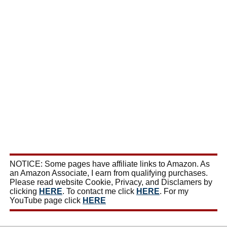
NOTICE: Some pages have affiliate links to Amazon. As
an Amazon Associate, I earn from qualifying purchases.
Please read website Cookie, Privacy, and Disclamers by
clicking
HERE
. To contact me click
HERE
. For my
YouTube page click
HERE