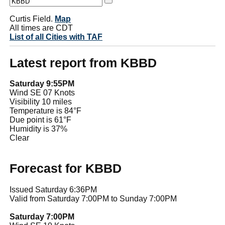
Curtis Field.
Map
All times are CDT
List of all Cities with TAF
Latest report from KBBD
Saturday 9:55PM
Wind SE 07 Knots
Visibility 10 miles
Temperature is 84°F
Due point is 61°F
Humidity is 37%
Clear
Forecast for KBBD
Issued Saturday 6:36PM
Valid from Saturday 7:00PM to Sunday 7:00PM
Saturday 7:00PM