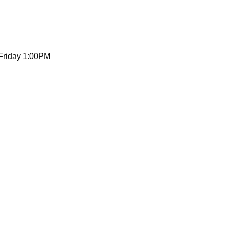
 Friday 1:00PM