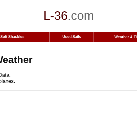
L-36
.
com
Soft Shackles
Used Sails
Weather & T
Weather
Data.
planes.