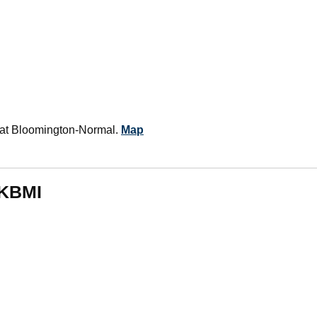
rt at Bloomington-Normal.
Map
 KBMI