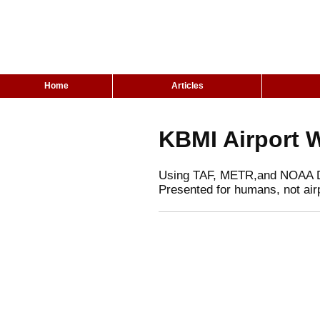
Home
Articles
KBMI Airport 
Using TAF, METR,and NOAA 
Presented for humans, not air