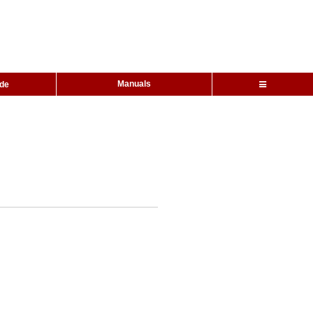
Manuals
ide