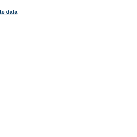
te data