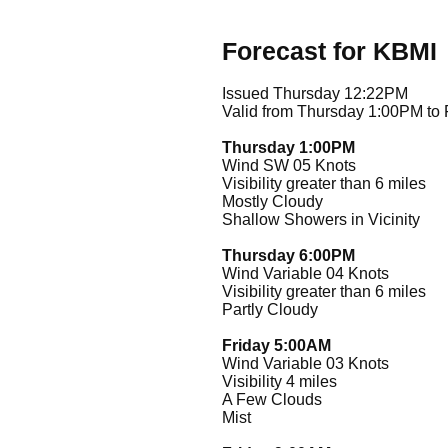
Forecast for KBMI
Issued Thursday 12:22PM
Valid from Thursday 1:00PM to
Thursday 1:00PM
Wind SW 05 Knots
Visibility greater than 6 miles
Mostly Cloudy
Shallow Showers in Vicinity
Thursday 6:00PM
Wind Variable 04 Knots
Visibility greater than 6 miles
Partly Cloudy
Friday 5:00AM
Wind Variable 03 Knots
Visibility 4 miles
A Few Clouds
Mist