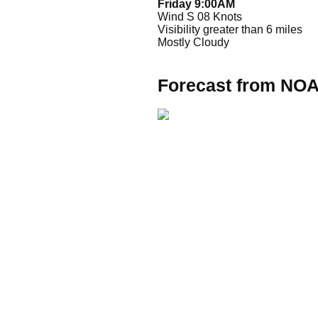
Friday 9:00AM
Wind S 08 Knots
Visibility greater than 6 miles
Mostly Cloudy
Forecast from NO