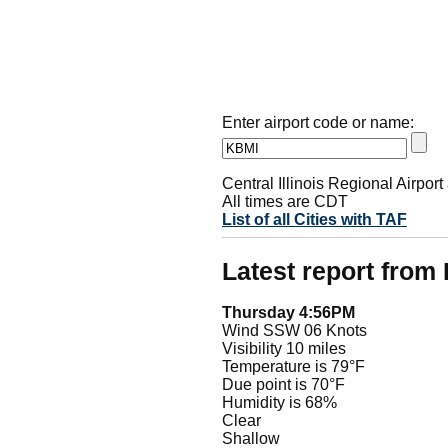
Enter airport code or name:
Central Illinois Regional Airpo
All times are CDT
List of all Cities with TAF
Latest report from
Thursday 4:56PM
Wind SSW 06 Knots
Visibility 10 miles
Temperature is 79°F
Due point is 70°F
Humidity is 68%
Clear
Shallow