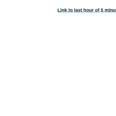
Link to last hour of 5 minu