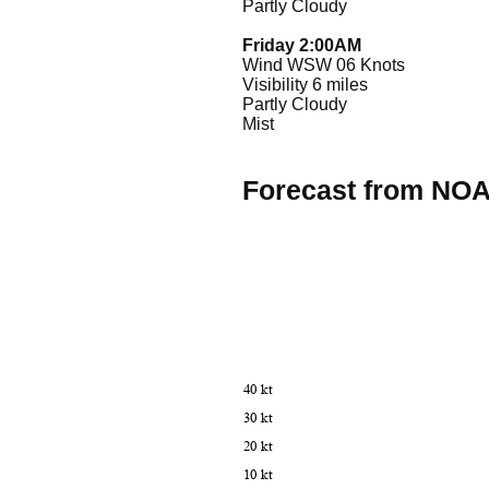
Partly Cloudy
Friday 2:00AM
Wind WSW 06 Knots
Visibility 6 miles
Partly Cloudy
Mist
Forecast from NO