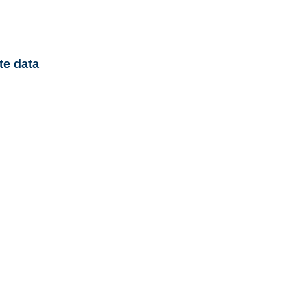
te data