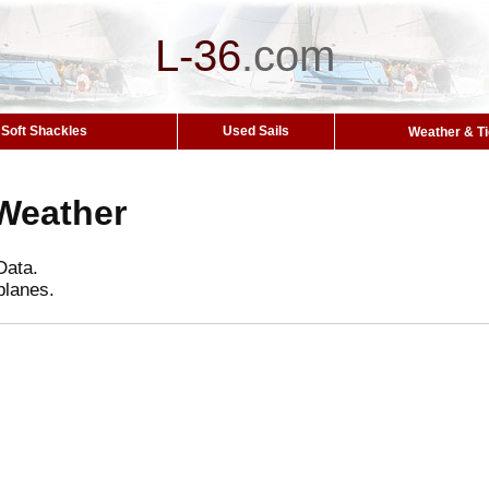
L-36
.
com
Soft Shackles
Used Sails
Weather & T
Weather
Data.
planes.