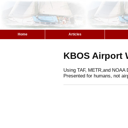
Home
Articles
KBOS Airport 
Using TAF, METR,and NOAA 
Presented for humans, not air