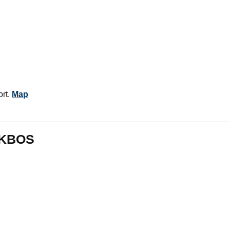
ort.
Map
m KBOS