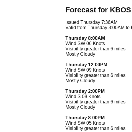
Forecast for KBOS
Issued Thursday 7:36AM
Valid from Thursday 8:00AM to
Thursday 8:00AM
Wind SW 06 Knots
Visibility greater than 6 miles
Mostly Cloudy
Thursday 12:00PM
Wind SW 09 Knots
Visibility greater than 6 miles
Mostly Cloudy
Thursday 2:00PM
Wind S 08 Knots
Visibility greater than 6 miles
Mostly Cloudy
Thursday 8:00PM
Wind SW 05 Knots
Visibility greater than 6 miles