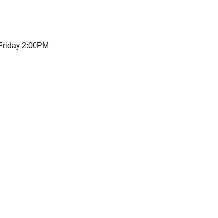
 Friday 2:00PM