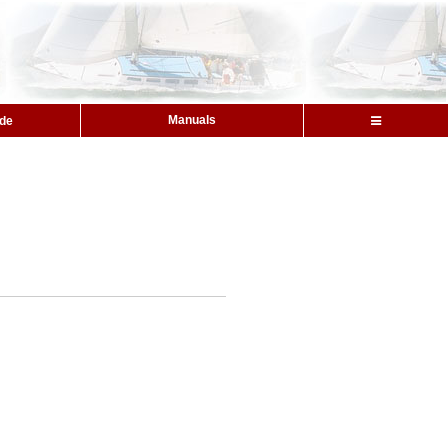
Manuals
ide