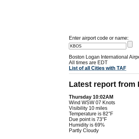
Enter airport code or name:
Boston Logan International Airp
All times are EDT
List of all Cities with TAF
Latest report fro
Thursday 10:02AM
Wind WSW 07 Knots
Visibility 10 miles
Temperature is 82°F
Due point is 73°F
Humidity is 69%
Partly Cloudy