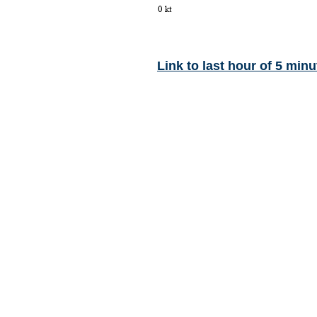
Link to last hour of 5 minu