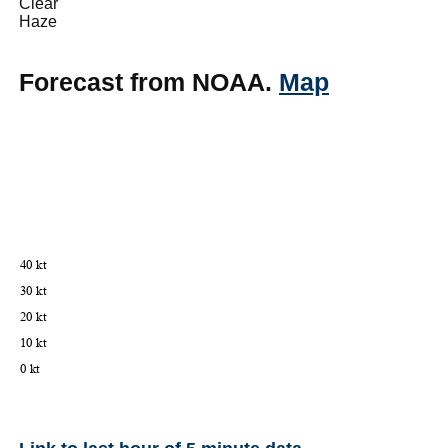
Clear
Haze
Forecast from NOAA.
Map