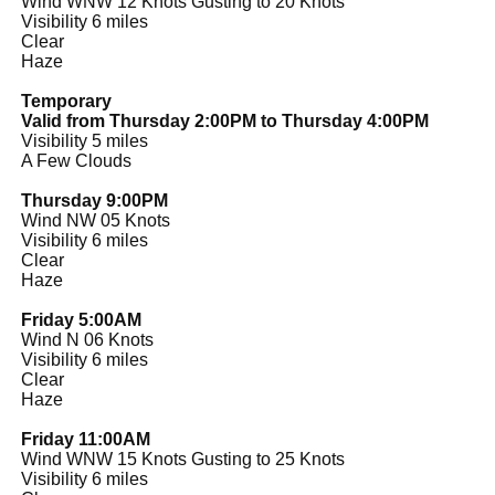
Wind WNW 12 Knots Gusting to 20 Knots
Visibility 6 miles
Clear
Haze
Temporary
Valid from Thursday 2:00PM to Thursday 4:00PM
Visibility 5 miles
A Few Clouds
Thursday 9:00PM
Wind NW 05 Knots
Visibility 6 miles
Clear
Haze
Friday 5:00AM
Wind N 06 Knots
Visibility 6 miles
Clear
Haze
Friday 11:00AM
Wind WNW 15 Knots Gusting to 25 Knots
Visibility 6 miles