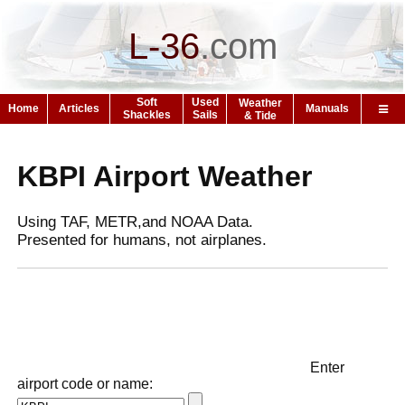
L-36
.
com
Soft
Used
Weather
Home
Articles
Manuals
Shackles
Sails
& Tide
KBPI Airport Weather
Using TAF, METR,and NOAA Data.
Presented for humans, not airplanes.
Enter
airport code or name: