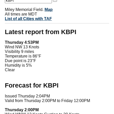
Miley Memorial Field.
Map
All times are MDT
List of all Cities with TAF
Latest report from KBPI
Thursday 4:53PM
Wind NW 13 Knots
Visibility 9 miles
Temperature is 86°F
Due point is 23°F
Humidity is 5%
Clear
Forecast for KBPI
Issued Thursday 2:04PM
Valid from Thursday 2:00PM to Friday 12:00PM
Thursday 2:00PM