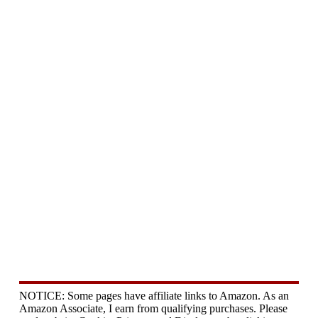
NOTICE: Some pages have affiliate links to Amazon. As an
Amazon Associate, I earn from qualifying purchases. Please