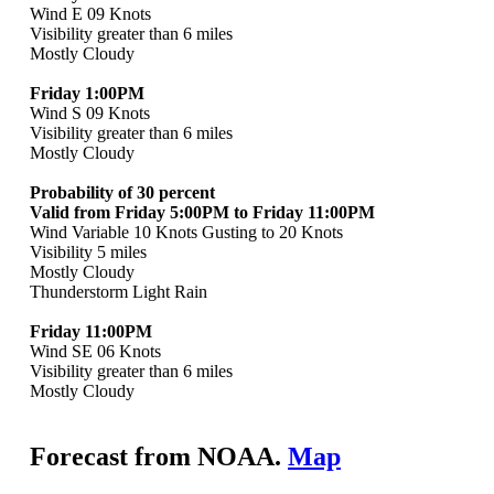
Wind E 09 Knots
Visibility greater than 6 miles
Mostly Cloudy
Friday 1:00PM
Wind S 09 Knots
Visibility greater than 6 miles
Mostly Cloudy
Probability of 30 percent
Valid from Friday 5:00PM to Friday 11:00PM
Wind Variable 10 Knots Gusting to 20 Knots
Visibility 5 miles
Mostly Cloudy
Thunderstorm Light Rain
Friday 11:00PM
Wind SE 06 Knots
Visibility greater than 6 miles
Mostly Cloudy
Forecast from NOAA.
Map