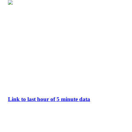
Link to last hour of 5 minute data