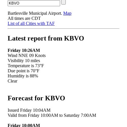
Bartlesville Municipal Airport.
Map
All times are CDT
List of all Cities with TAF
Latest report from KBVO
Friday 10:26AM
Wind NNE 09 Knots
Visibility 10 miles
Temperature is 73°F
Due point is 70°F
Humidity is 88%
Clear
Forecast for KBVO
Issued Friday 10:04AM
Valid from Friday 10:00AM to Saturday 7:00AM
Friday 10:00AM