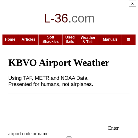
X
L-36
.
com
Soft
Used
Weather
Home
Articles
Manuals
Shackles
Sails
& Tide
KBVO Airport Weather
Using TAF, METR,and NOAA Data.
Presented for humans, not airplanes.
Enter
airport code or name: