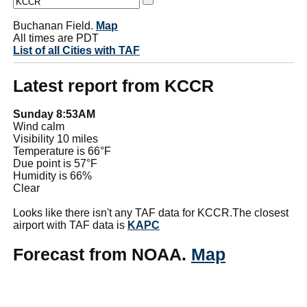
Buchanan Field.
Map
All times are PDT
List of all Cities with TAF
Latest report from KCCR
Sunday 8:53AM
Wind calm
Visibility 10 miles
Temperature is 66°F
Due point is 57°F
Humidity is 66%
Clear
Looks like there isn't any TAF data for KCCR.The closest
airport with TAF data is
KAPC
Forecast from NOAA.
Map