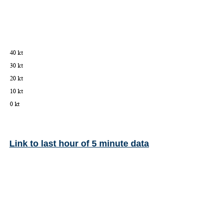
Link to last hour of 5 minute data