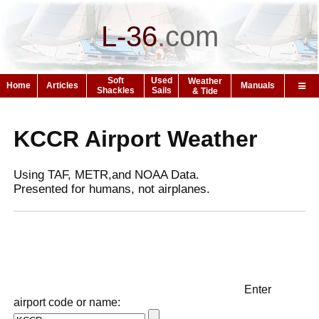
L-36
.
com
Soft
Used
Weather
Home
Articles
Manuals
Shackles
Sails
& Tide
KCCR Airport Weather
Using TAF, METR,and NOAA Data.
Presented for humans, not airplanes.
Enter
airport code or name: