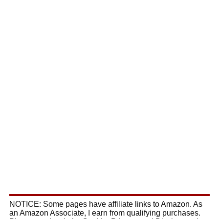
NOTICE: Some pages have affiliate links to Amazon. As
an Amazon Associate, I earn from qualifying purchases.