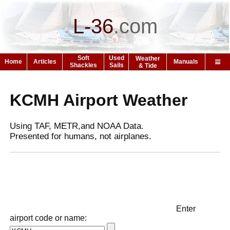
L-36
.
com
Soft
Used
Weather
Home
Articles
Manuals
Shackles
Sails
& Tide
KCMH Airport Weather
Using TAF, METR,and NOAA Data.
Presented for humans, not airplanes.
Enter
airport code or name: