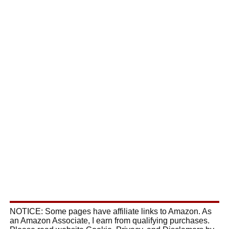
NOTICE: Some pages have affiliate links to Amazon. As
an Amazon Associate, I earn from qualifying purchases.