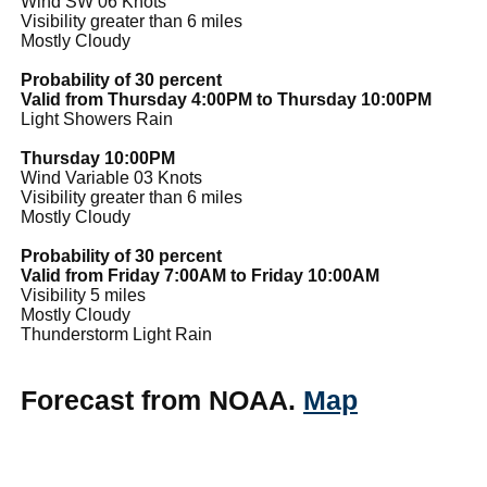
Wind SW 06 Knots
Visibility greater than 6 miles
Mostly Cloudy
Probability of 30 percent
Valid from Thursday 4:00PM to Thursday 10:00PM
Light Showers Rain
Thursday 10:00PM
Wind Variable 03 Knots
Visibility greater than 6 miles
Mostly Cloudy
Probability of 30 percent
Valid from Friday 7:00AM to Friday 10:00AM
Visibility 5 miles
Mostly Cloudy
Thunderstorm Light Rain
Forecast from NOAA.
Map