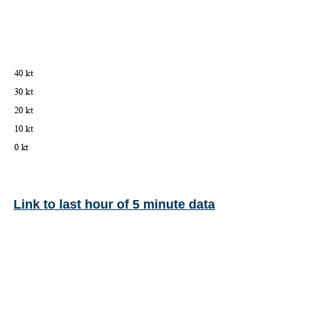
Link to last hour of 5 minute data