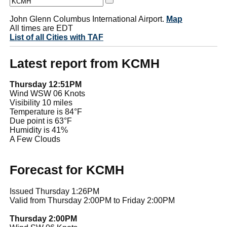
John Glenn Columbus International Airport.
Map
All times are EDT
List of all Cities with TAF
Latest report from KCMH
Thursday 12:51PM
Wind WSW 06 Knots
Visibility 10 miles
Temperature is 84°F
Due point is 63°F
Humidity is 41%
A Few Clouds
Forecast for KCMH
Issued Thursday 1:26PM
Valid from Thursday 2:00PM to Friday 2:00PM
Thursday 2:00PM