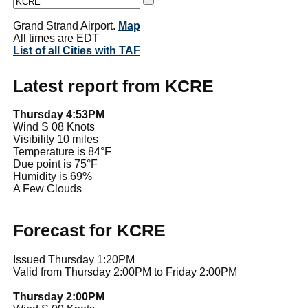
Grand Strand Airport.
Map
All times are EDT
List of all Cities with TAF
Latest report from KCRE
Thursday 4:53PM
Wind S 08 Knots
Visibility 10 miles
Temperature is 84°F
Due point is 75°F
Humidity is 69%
A Few Clouds
Forecast for KCRE
Issued Thursday 1:20PM
Valid from Thursday 2:00PM to Friday 2:00PM
Thursday 2:00PM