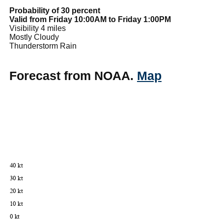
Probability of 30 percent
Valid from Friday 10:00AM to Friday 1:00PM
Visibility 4 miles
Mostly Cloudy
Thunderstorm Rain
Forecast from NOAA.
Map