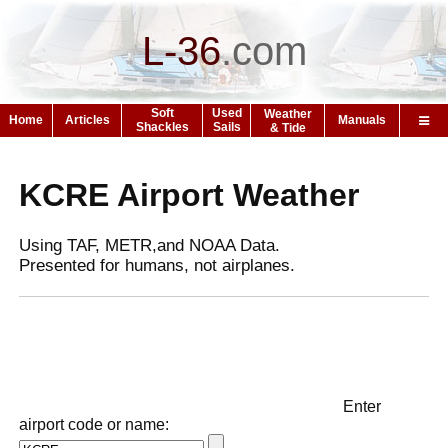
L-36
.
com
Soft
Used
Weather
Home
Articles
Manuals
Shackles
Sails
& Tide
KCRE Airport Weather
Using TAF, METR,and NOAA Data.
Presented for humans, not airplanes.
Enter
airport code or name: