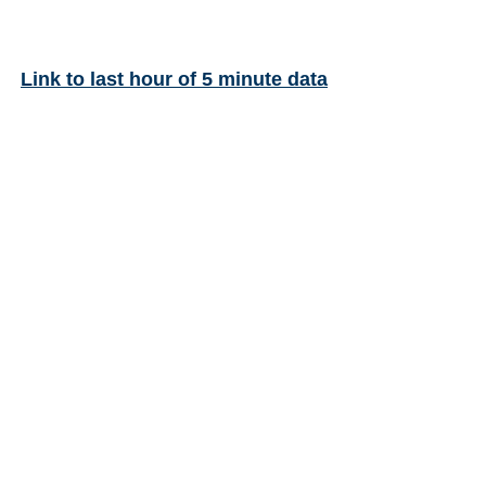
Link to last hour of 5 minute data