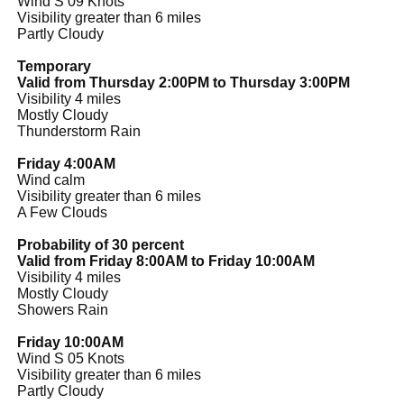
Wind S 09 Knots
Visibility greater than 6 miles
Partly Cloudy
Temporary
Valid from Thursday 2:00PM to Thursday 3:00PM
Visibility 4 miles
Mostly Cloudy
Thunderstorm Rain
Friday 4:00AM
Wind calm
Visibility greater than 6 miles
A Few Clouds
Probability of 30 percent
Valid from Friday 8:00AM to Friday 10:00AM
Visibility 4 miles
Mostly Cloudy
Showers Rain
Friday 10:00AM
Wind S 05 Knots
Visibility greater than 6 miles
Partly Cloudy