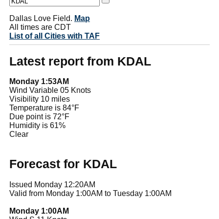
Dallas Love Field.
Map
All times are CDT
List of all Cities with TAF
Latest report from KDAL
Monday 1:53AM
Wind Variable 05 Knots
Visibility 10 miles
Temperature is 84°F
Due point is 72°F
Humidity is 61%
Clear
Forecast for KDAL
Issued Monday 12:20AM
Valid from Monday 1:00AM to Tuesday 1:00AM
Monday 1:00AM