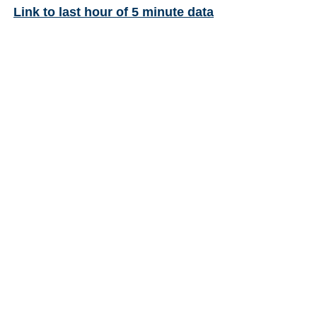
Link to last hour of 5 minute data