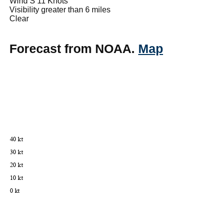
Wind S 11 Knots
Visibility greater than 6 miles
Clear
Forecast from NOAA.
Map