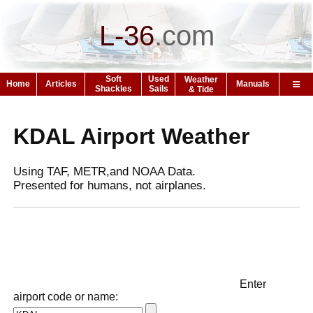
L-36
.
com
Soft
Used
Weather
Home
Articles
Manuals
Shackles
Sails
& Tide
KDAL Airport Weather
Using TAF, METR,and NOAA Data.
Presented for humans, not airplanes.
Enter
airport code or name: