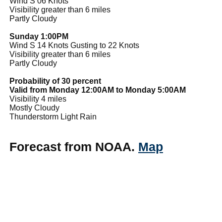
Wind S 06 Knots
Visibility greater than 6 miles
Partly Cloudy
Sunday 1:00PM
Wind S 14 Knots Gusting to 22 Knots
Visibility greater than 6 miles
Partly Cloudy
Probability of 30 percent
Valid from Monday 12:00AM to Monday 5:00AM
Visibility 4 miles
Mostly Cloudy
Thunderstorm Light Rain
Forecast from NOAA.
Map