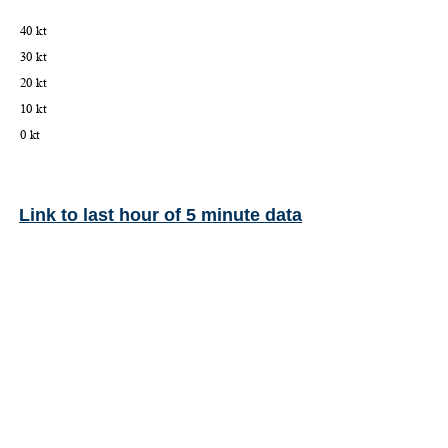
Link to last hour of 5 minute data