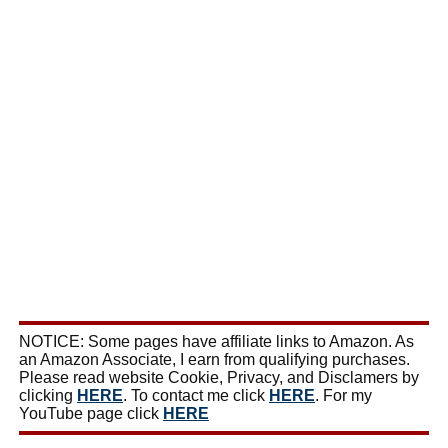
NOTICE: Some pages have affiliate links to Amazon. As
an Amazon Associate, I earn from qualifying purchases.
Please read website Cookie, Privacy, and Disclamers by
clicking
HERE
. To contact me click
HERE
. For my
YouTube page click
HERE