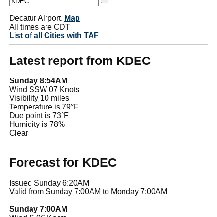
Decatur Airport.
Map
All times are CDT
List of all Cities with TAF
Latest report from KDEC
Sunday 8:54AM
Wind SSW 07 Knots
Visibility 10 miles
Temperature is 79°F
Due point is 73°F
Humidity is 78%
Clear
Forecast for KDEC
Issued Sunday 6:20AM
Valid from Sunday 7:00AM to Monday 7:00AM
Sunday 7:00AM