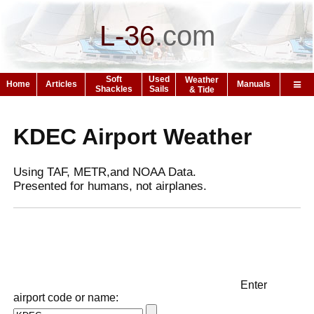
L-36
.
com
Soft
Used
Weather
Home
Articles
Manuals
Shackles
Sails
& Tide
KDEC Airport Weather
Using TAF, METR,and NOAA Data.
Presented for humans, not airplanes.
Enter
airport code or name: