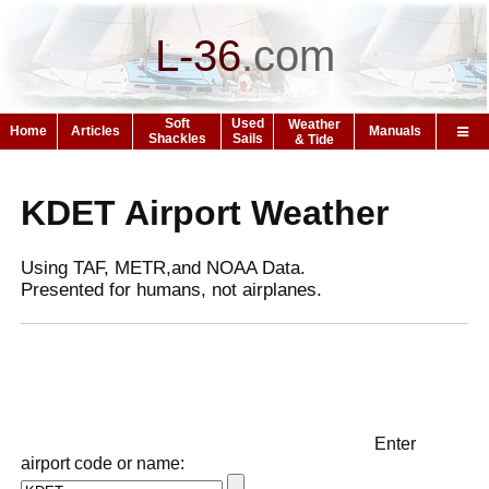
L-36
.
com
Soft
Used
Weather
Home
Articles
Manuals
Shackles
Sails
& Tide
KDET Airport Weather
Using TAF, METR,and NOAA Data.
Presented for humans, not airplanes.
Enter
airport code or name: