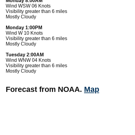
Monday 8:00AM
Wind WSW 06 Knots
Visibility greater than 6 miles
Mostly Cloudy
Monday 1:00PM
Wind W 10 Knots
Visibility greater than 6 miles
Mostly Cloudy
Tuesday 2:00AM
Wind WNW 04 Knots
Visibility greater than 6 miles
Mostly Cloudy
Forecast from NOAA.
Map