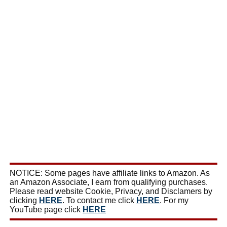
NOTICE: Some pages have affiliate links to Amazon. As
an Amazon Associate, I earn from qualifying purchases.
Please read website Cookie, Privacy, and Disclamers by
clicking
HERE
. To contact me click
HERE
. For my
YouTube page click
HERE