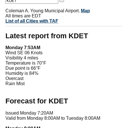
Coleman A. Young Municipal Airport.
Map
All times are EDT
List of all Cities with TAF
Latest report from KDET
Monday 7:53AM
Wind SE 06 Knots
Visibility 4 miles
Temperature is 70°F
Due point is 66°F
Humidity is 84%
Overcast
Rain Mist
Forecast for KDET
Issued Monday 7:20AM
Valid from Monday 8:00AM to Tuesday 8:00AM