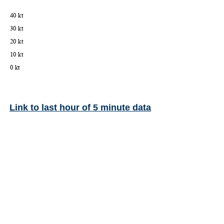
Link to last hour of 5 minute data