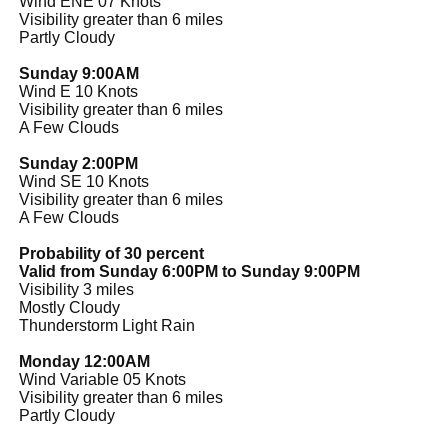
Wind ENE 07 Knots
Visibility greater than 6 miles
Partly Cloudy
Sunday 9:00AM
Wind E 10 Knots
Visibility greater than 6 miles
A Few Clouds
Sunday 2:00PM
Wind SE 10 Knots
Visibility greater than 6 miles
A Few Clouds
Probability of 30 percent
Valid from Sunday 6:00PM to Sunday 9:00PM
Visibility 3 miles
Mostly Cloudy
Thunderstorm Light Rain
Monday 12:00AM
Wind Variable 05 Knots
Visibility greater than 6 miles
Partly Cloudy