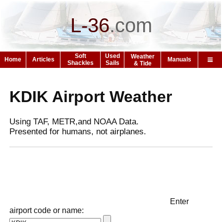
L-36
.
com
Soft
Used
Weather
Home
Articles
Manuals
Shackles
Sails
& Tide
KDIK Airport Weather
Using TAF, METR,and NOAA Data.
Presented for humans, not airplanes.
Enter
airport code or name: