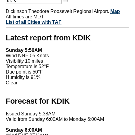
Dickinson Theodore Roosevelt Regional Airport.
Map
All times are MDT
List of all Cities with TAF
Latest report from KDIK
Sunday 5:56AM
Wind NNE 05 Knots
Visibility 10 miles
Temperature is 52°F
Due point is 50°F
Humidity is 91%
Clear
Forecast for KDIK
Issued Sunday 5:38AM
Valid from Sunday 6:00AM to Monday 6:00AM
Sunday 6:00AM