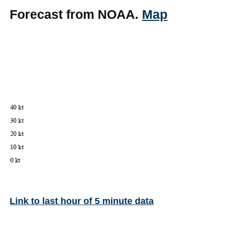
Forecast from NOAA.
Map
Link to last hour of 5 minute data