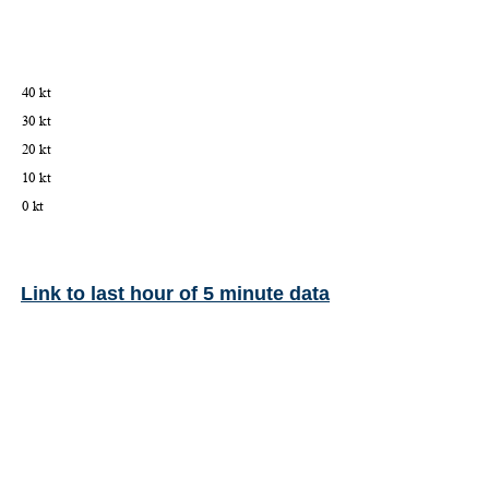
Link to last hour of 5 minute data