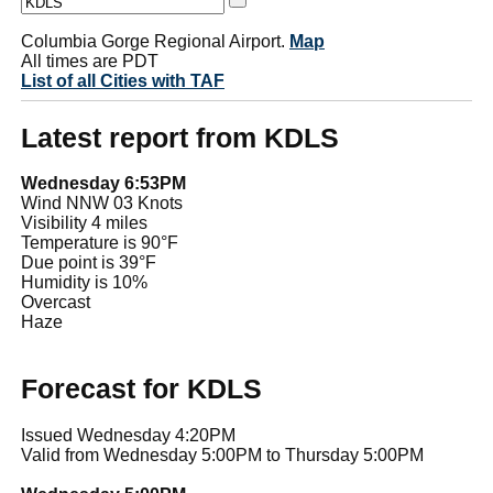
Columbia Gorge Regional Airport.
Map
All times are PDT
List of all Cities with TAF
Latest report from KDLS
Wednesday 6:53PM
Wind NNW 03 Knots
Visibility 4 miles
Temperature is 90°F
Due point is 39°F
Humidity is 10%
Overcast
Haze
Forecast for KDLS
Issued Wednesday 4:20PM
Valid from Wednesday 5:00PM to Thursday 5:00PM