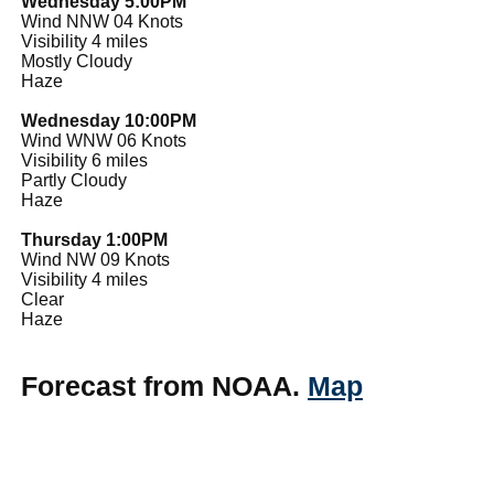
Wednesday 5:00PM
Wind NNW 04 Knots
Visibility 4 miles
Mostly Cloudy
Haze
Wednesday 10:00PM
Wind WNW 06 Knots
Visibility 6 miles
Partly Cloudy
Haze
Thursday 1:00PM
Wind NW 09 Knots
Visibility 4 miles
Clear
Haze
Forecast from NOAA.
Map