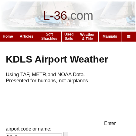
L-36
.
com
Soft
Used
Weather
Home
Articles
Manuals
Shackles
Sails
& Tide
KDLS Airport Weather
Using TAF, METR,and NOAA Data.
Presented for humans, not airplanes.
Enter
airport code or name: