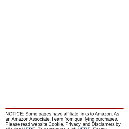
NOTICE: Some pages have affiliate links to Amazon. As
an Amazon Associate, I earn from qualifying purchases.
Please read website Cookie, Privacy, and Disclamers by