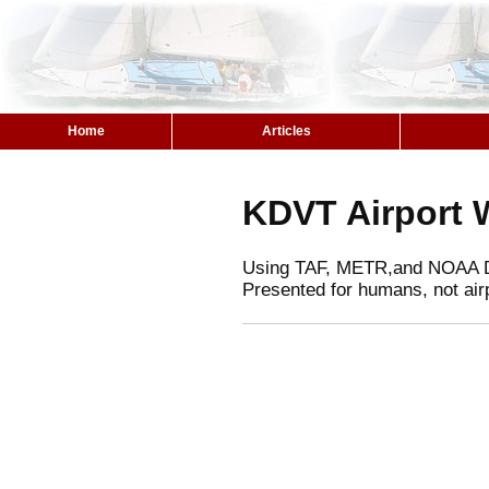
Home
Articles
KDVT Airport 
Using TAF, METR,and NOAA 
Presented for humans, not air