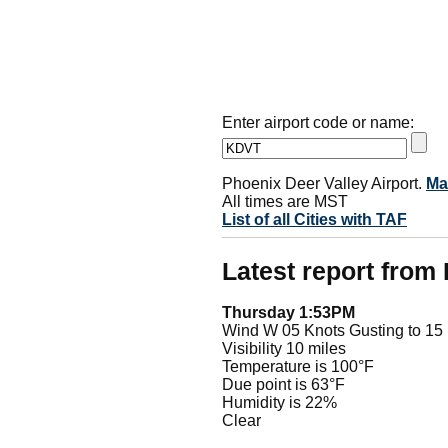
Enter airport code or name:
Phoenix Deer Valley Airport.
Ma
All times are MST
List of all Cities with TAF
Latest report fro
Thursday 1:53PM
Wind W 05 Knots Gusting to 15
Visibility 10 miles
Temperature is 100°F
Due point is 63°F
Humidity is 22%
Clear