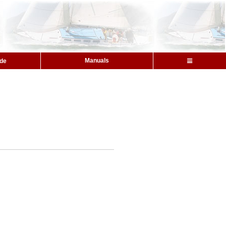
Manuals
ide