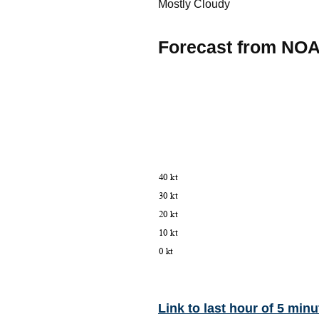
Mostly Cloudy
Forecast from NO
Link to last hour of 5 minu