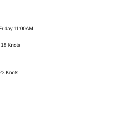
 Friday 11:00AM
 18 Knots
23 Knots