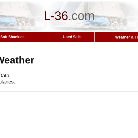
L-36
.
com
Soft Shackles
Used Sails
Weather & T
Weather
Data.
planes.