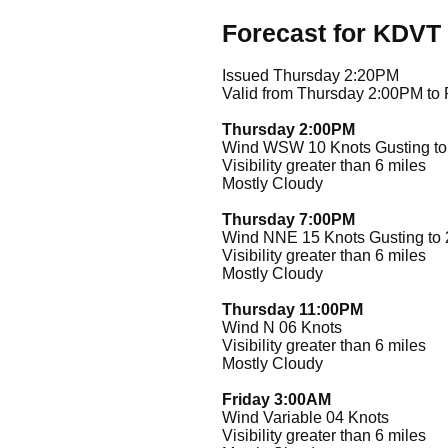
Forecast for KDVT
Issued Thursday 2:20PM
Valid from Thursday 2:00PM to
Thursday 2:00PM
Wind WSW 10 Knots Gusting to
Visibility greater than 6 miles
Mostly Cloudy
Thursday 7:00PM
Wind NNE 15 Knots Gusting to 
Visibility greater than 6 miles
Mostly Cloudy
Thursday 11:00PM
Wind N 06 Knots
Visibility greater than 6 miles
Mostly Cloudy
Friday 3:00AM
Wind Variable 04 Knots
Visibility greater than 6 miles