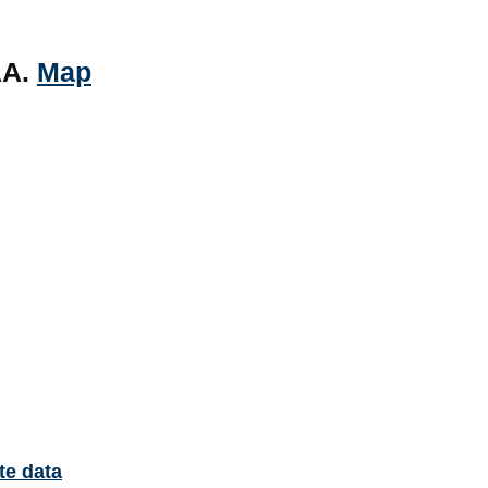
AA.
Map
te data