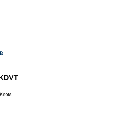
p
m KDVT
 Knots