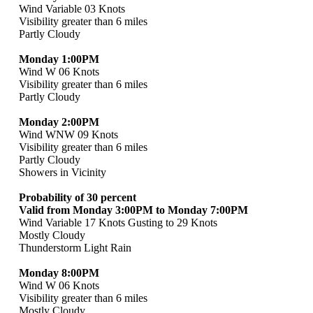
Wind Variable 03 Knots
Visibility greater than 6 miles
Partly Cloudy
Monday 1:00PM
Wind W 06 Knots
Visibility greater than 6 miles
Partly Cloudy
Monday 2:00PM
Wind WNW 09 Knots
Visibility greater than 6 miles
Partly Cloudy
Showers in Vicinity
Probability of 30 percent
Valid from Monday 3:00PM to Monday 7:00PM
Wind Variable 17 Knots Gusting to 29 Knots
Mostly Cloudy
Thunderstorm Light Rain
Monday 8:00PM
Wind W 06 Knots
Visibility greater than 6 miles
Mostly Cloudy