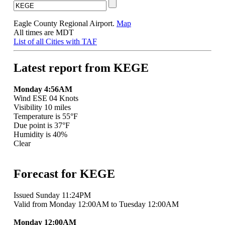
Eagle County Regional Airport.
Map
All times are MDT
List of all Cities with TAF
Latest report from KEGE
Monday 4:56AM
Wind ESE 04 Knots
Visibility 10 miles
Temperature is 55°F
Due point is 37°F
Humidity is 40%
Clear
Forecast for KEGE
Issued Sunday 11:24PM
Valid from Monday 12:00AM to Tuesday 12:00AM
Monday 12:00AM