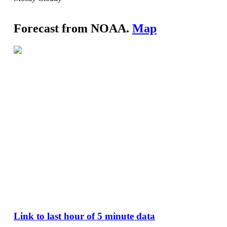
Forecast from NOAA.
Map
Link to last hour of 5 minute data