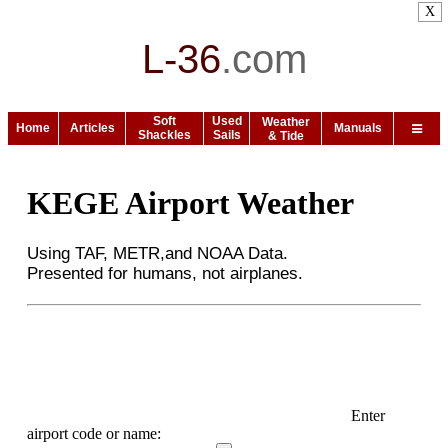
X
L-36
.
com
Soft
Used
Weather
Home
Articles
Manuals
Shackles
Sails
& Tide
KEGE Airport Weather
Using TAF, METR,and NOAA Data.
Presented for humans, not airplanes.
Enter
airport code or name: