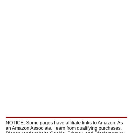
NOTICE: Some pages have affiliate links to Amazon. As
an Amazon Associate, I earn from qualifying purchases.