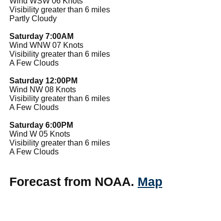
Wind WSW 06 Knots
Visibility greater than 6 miles
Partly Cloudy
Saturday 7:00AM
Wind WNW 07 Knots
Visibility greater than 6 miles
A Few Clouds
Saturday 12:00PM
Wind NW 08 Knots
Visibility greater than 6 miles
A Few Clouds
Saturday 6:00PM
Wind W 05 Knots
Visibility greater than 6 miles
A Few Clouds
Forecast from NOAA.
Map