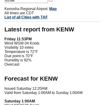
Kenosha Regional Airport.
Map
All times are CDT
List of all Cities with TAF
Latest report from KENW
Friday 11:53PM
Wind WSW 04 Knots
Visibility 10 miles
Temperature is 72°F
Due point is 70°F
Humidity is 92%
Overcast
Forecast for KENW
Issued Saturday 12:20AM
Valid from Saturday 1:00AM to Sunday 1:00AM
Saturday 1:00AM