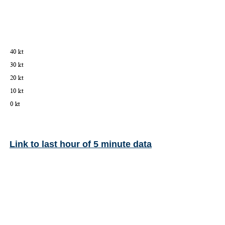
Link to last hour of 5 minute data