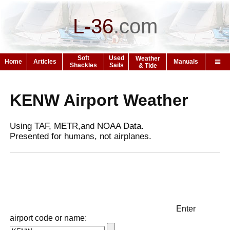
L-36
.
com
Soft
Used
Weather
Home
Articles
Manuals
Shackles
Sails
& Tide
KENW Airport Weather
Using TAF, METR,and NOAA Data.
Presented for humans, not airplanes.
Enter
airport code or name: