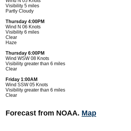
Wind N 05 Knots
Visibility 5 miles
Partly Cloudy
Thursday 4:00PM
Wind N 06 Knots
Visibility 6 miles
Clear
Haze
Thursday 6:00PM
Wind WSW 08 Knots
Visibility greater than 6 miles
Clear
Friday 1:00AM
Wind SSW 05 Knots
Visibility greater than 6 miles
Clear
Forecast from NOAA.
Map