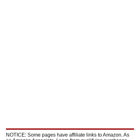
NOTICE: Some pages have affiliate links to Amazon. As