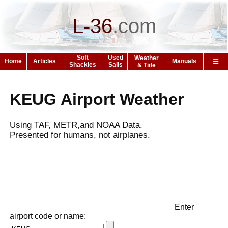
L-36
.
com
Soft
Used
Weather
Home
Articles
Manuals
Shackles
Sails
& Tide
KEUG Airport Weather
Using TAF, METR,and NOAA Data.
Presented for humans, not airplanes.
Enter
airport code or name: