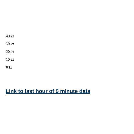
Link to last hour of 5 minute data