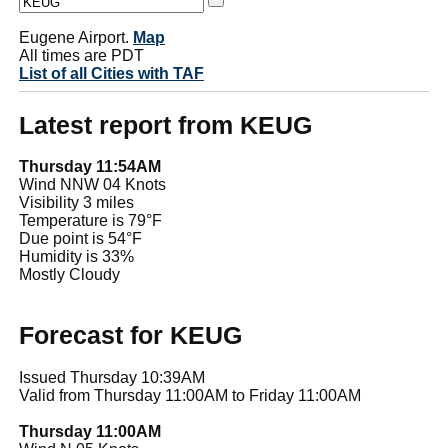
Eugene Airport.
Map
All times are PDT
List of all Cities with TAF
Latest report from KEUG
Thursday 11:54AM
Wind NNW 04 Knots
Visibility 3 miles
Temperature is 79°F
Due point is 54°F
Humidity is 33%
Mostly Cloudy
Forecast for KEUG
Issued Thursday 10:39AM
Valid from Thursday 11:00AM to Friday 11:00AM
Thursday 11:00AM