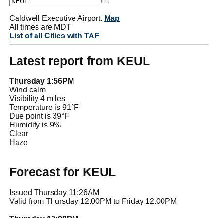
Caldwell Executive Airport.
Map
All times are MDT
List of all Cities with TAF
Latest report from KEUL
Thursday 1:56PM
Wind calm
Visibility 4 miles
Temperature is 91°F
Due point is 39°F
Humidity is 9%
Clear
Haze
Forecast for KEUL
Issued Thursday 11:26AM
Valid from Thursday 12:00PM to Friday 12:00PM