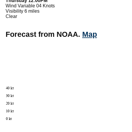
Thursday 12:00PM
Wind Variable 04 Knots
Visibility 6 miles
Clear
Forecast from NOAA.
Map