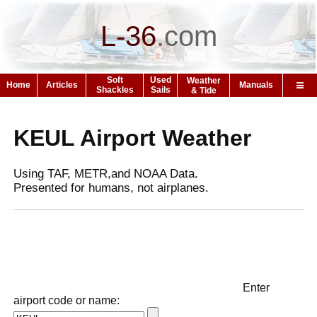
L-36
.
com
Soft
Used
Weather
Home
Articles
Manuals
Shackles
Sails
& Tide
KEUL Airport Weather
Using TAF, METR,and NOAA Data.
Presented for humans, not airplanes.
Enter
airport code or name: