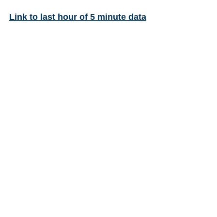
Link to last hour of 5 minute data